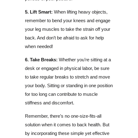
5. Lift Smart:
When lifting heavy objects,
remember to bend your knees and engage
your leg muscles to take the strain off your
back. And don’t be afraid to ask for help
when needed!
6. Take Breaks:
Whether you’re sitting at a
desk or engaged in physical labor, be sure
to take regular breaks to stretch and move
your body. Sitting or standing in one position
for too long can contribute to muscle
stiffness and discomfort.
Remember, there’s no one-size-fits-all
solution when it comes to back health. But
by incorporating these simple yet effective