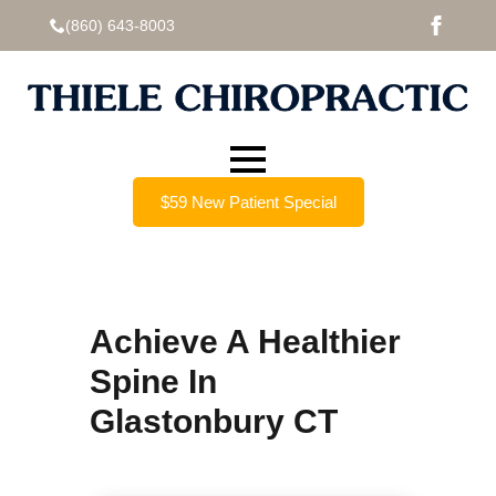
(860) 643-8003
$59 New Patient Special
Achieve A Healthier
Spine In
Glastonbury CT