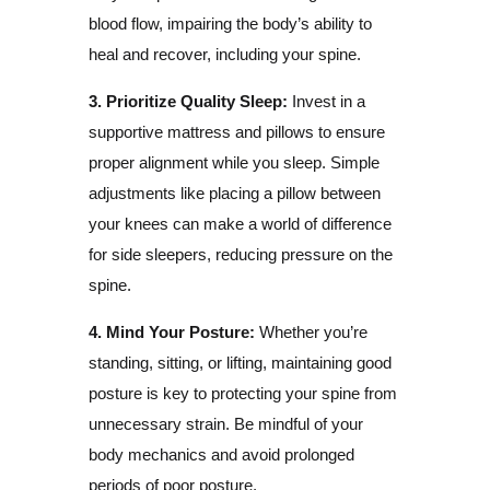
blood flow, impairing the body’s ability to
heal and recover, including your spine.
3. Prioritize Quality Sleep:
Invest in a
supportive mattress and pillows to ensure
proper alignment while you sleep. Simple
adjustments like placing a pillow between
your knees can make a world of difference
for side sleepers, reducing pressure on the
spine.
4. Mind Your Posture:
Whether you’re
standing, sitting, or lifting, maintaining good
posture is key to protecting your spine from
unnecessary strain. Be mindful of your
body mechanics and avoid prolonged
periods of poor posture.