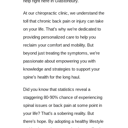
help right here in Glastonbury.
At our chiropractic clinic, we understand the
toll that chronic back pain or injury can take
on your life. That’s why we’re dedicated to
providing personalized care to help you
reclaim your comfort and mobility. But
beyond just treating the symptoms, we’re
passionate about empowering you with
knowledge and strategies to support your
spine’s health for the long haul.
Did you know that statistics reveal a
staggering 80-90% chance of experiencing
spinal issues or back pain at some point in
your life? That’s a sobering reality. But
there’s hope. By adopting a healthy lifestyle