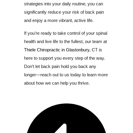
strategies into your daily routine, you can
significantly reduce your risk of back pain
and enjoy a more vibrant, active life.
If you’re ready to take control of your spinal
health and live life to the fullest, our team at
Thiele Chiropractic in Glastonbury
, CT is
here to support you every step of the way.
Don’t let back pain hold you back any
longer—reach out to us today to learn more
about how we can help you thrive.