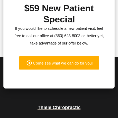
$59 New Patient
Special
If you would like to schedule a new patient visit, feel
free to call our office at (860) 643-8003 or, better yet,
take advantage of our offer below.
Come see what we can do for you!
Thiele Chiropractic