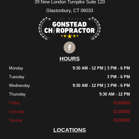
39 New London Turnpike Suite 120
Glastonbury, CT 06033
HOURS
Monday
9:30 AM - 12 PM | 3 PM - 6 PM
Tuesday
3 PM - 6 PM
Wednesday
9:30 AM - 12 PM | 3 PM - 6 PM
Thursday
9:30 AM - 12 PM
Friday
CLOSED
Saturday
CLOSED
Sunday
CLOSED
LOCATIONS