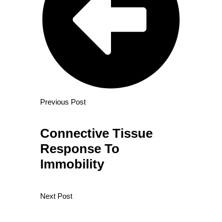
Previous Post
Connective Tissue
Response To
Immobility
Next Post