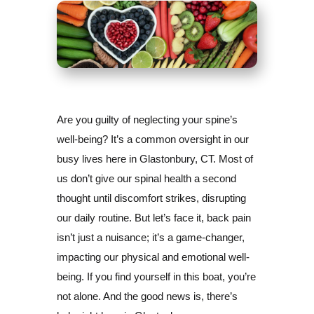
Are you guilty of neglecting your spine’s
well-being? It’s a common oversight in our
busy lives here in Glastonbury, CT. Most of
us don’t give our spinal health a second
thought until discomfort strikes, disrupting
our daily routine. But let’s face it, back pain
isn’t just a nuisance; it’s a game-changer,
impacting our physical and emotional well-
being. If you find yourself in this boat, you’re
not alone. And the good news is, there’s