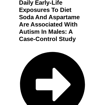
Daily Early-Life
Exposures To Diet
Soda And Aspartame
Are Associated With
Autism In Males: A
Case-Control Study