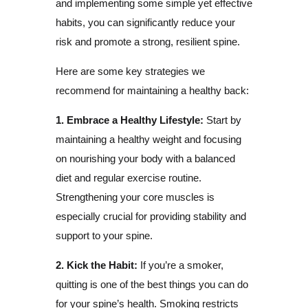
and implementing some simple yet effective
habits, you can significantly reduce your
risk and promote a strong, resilient spine.
Here are some key strategies we
recommend for maintaining a healthy back:
1. Embrace a Healthy Lifestyle:
Start by
maintaining a healthy weight and focusing
on nourishing your body with a balanced
diet and regular exercise routine.
Strengthening your core muscles is
especially crucial for providing stability and
support to your spine.
2. Kick the Habit:
If you’re a smoker,
quitting is one of the best things you can do
for your spine’s health. Smoking restricts