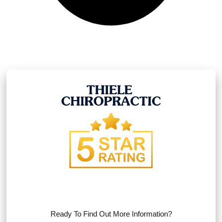
Ready To Find Out More Information?