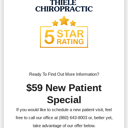
Ready To Find Out More Information?
$59 New Patient
Special
If you would like to schedule a new patient visit, feel
free to call our office at (860) 643-8003 or, better yet,
take advantage of our offer below.