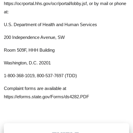
https://ocrportal.hhs.gov/ocr/portal/lobby.jsf, or by mail or phone
at:
U.S. Department of Health and Human Services
200 Independence Avenue, SW
Room 509F, HHH Building
Washington, D.C. 20201
1-800-368-1019, 800-537-7697 (TDD)
Complaint forms are available at
https://eforms.state.gov/Forms/ds4282.PDF