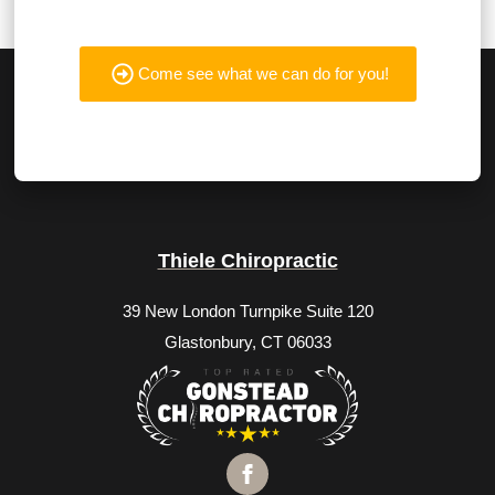
Come see what we can do for you!
Thiele Chiropractic
39 New London Turnpike Suite 120
Glastonbury, CT 06033