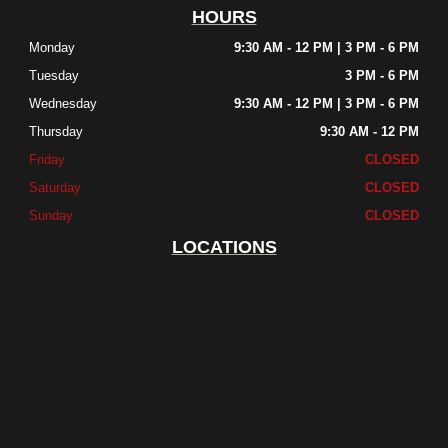
HOURS
Monday
9:30 AM - 12 PM | 3 PM - 6 PM
Tuesday
3 PM - 6 PM
Wednesday
9:30 AM - 12 PM | 3 PM - 6 PM
Thursday
9:30 AM - 12 PM
Friday
CLOSED
Saturday
CLOSED
Sunday
CLOSED
LOCATIONS