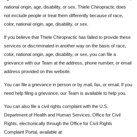
national origin, age, disability, or sex. Thiele Chiropractic does
not exclude people or treat them differently because of race,
color, national origin, age, disability, or sex.
If you believe that Thiele Chiropractic has failed to provide these
services or discriminated in another way on the basis of race,
color, national origin, age, disability, or sex, you can file a
grievance with our Team at the address, phone number, or email
address provided on this website.
You can file a grievance in person or by mail, fax, or email. If you
need help filing a grievance, our Team is available to help you.
You can also file a civil rights complaint with the U.S.
Department of Health and Human Services, Office for Civil
Rights, electronically through the Office for Civil Rights
Complaint Portal, available at