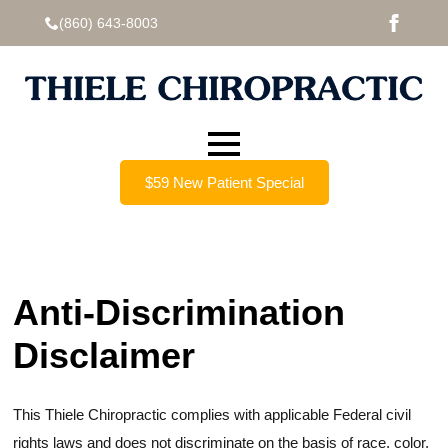
(860) 643-8003
$59 New Patient Special
Anti-Discrimination
Disclaimer
This Thiele Chiropractic complies with applicable Federal civil
rights laws and does not discriminate on the basis of race, color,