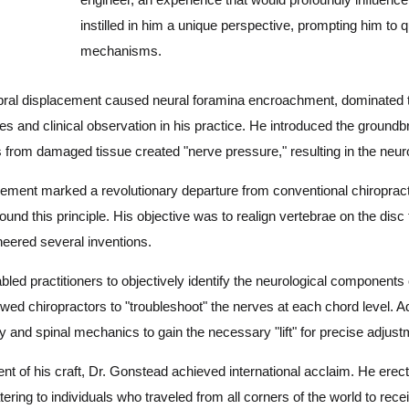
instilled in him a unique perspective, prompting him to 
mechanisms.
tebral displacement caused neural foramina encroachment, dominated t
es and clinical observation in his practice. He introduced the ground
s from damaged tissue created "nerve pressure," resulting in the neur
ement marked a revolutionary departure from conventional chiropract
und this principle. His objective was to realign vertebrae on the disc
oneered several inventions.
d practitioners to objectively identify the neurological components 
lowed chiropractors to "troubleshoot" the nerves at each chord level. A
ty and spinal mechanics to gain the necessary "lift" for precise adjus
t of his craft, Dr. Gonstead achieved international acclaim. He erect
tering to individuals who traveled from all corners of the world to receiv