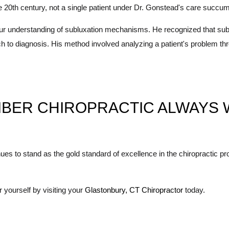
 the 20th century, not a single patient under Dr. Gonstead's care succu
ur understanding of subluxation mechanisms. He recognized that subl
o diagnosis. His method involved analyzing a patient's problem throug
BER CHIROPRACTIC ALWAYS 
s to stand as the gold standard of excellence in the chiropractic pro
yourself by visiting your
Glastonbury, CT Chiropractor
today.