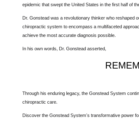
epidemic that swept the United States in the first half of
Dr. Gonstead was a revolutionary thinker who reshaped o
chiropractic system to encompass a multifaceted approach t
achieve the most accurate diagnosis possible.
In his own words, Dr. Gonstead asserted,
REMEM
Through his enduring legacy, the Gonstead System continue
chiropractic care.
Discover the Gonstead System's transformative power for 