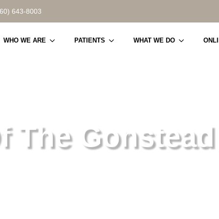
860) 643-8003
WHO WE ARE
PATIENTS
WHAT WE DO
ONL
f The Gonstead