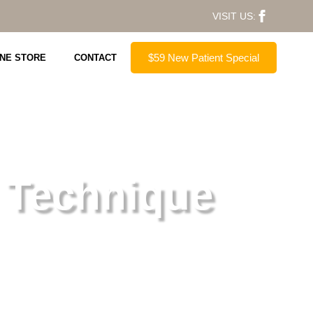
VISIT US:
$59 New Patient Special
INE STORE
CONTACT
 Technique