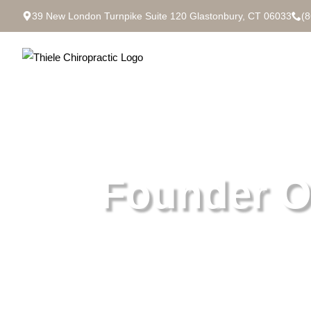
39 New London Turnpike Suite 120 Glastonbury, CT 06033
(
Founder O