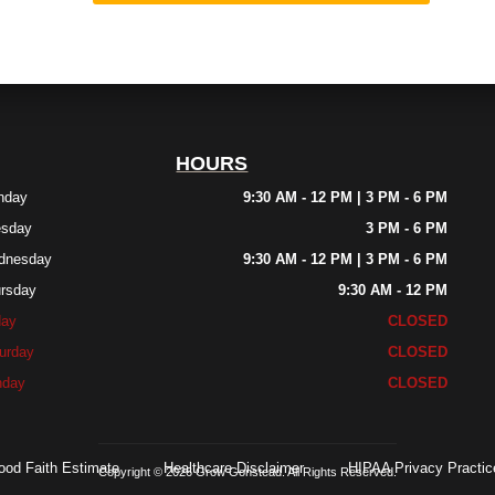
HOURS
nday
9:30 AM - 12 PM | 3 PM - 6 PM
esday
3 PM - 6 PM
dnesday
9:30 AM - 12 PM | 3 PM - 6 PM
rsday
9:30 AM - 12 PM
day
CLOSED
urday
CLOSED
nday
CLOSED
ood Faith Estimate
Healthcare Disclaimer
HIPAA Privacy Practic
Copyright © 2026 Grow Gonstead. All Rights Reserved.