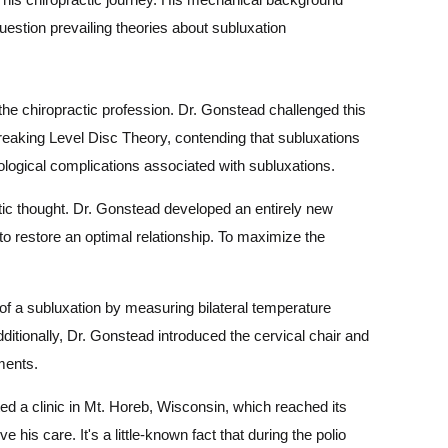
question prevailing theories about subluxation
he chiropractic profession. Dr. Gonstead challenged this
breaking Level Disc Theory, contending that subluxations
ological complications associated with subluxations.
ic thought. Dr. Gonstead developed an entirely new
 to restore an optimal relationship. To maximize the
of a subluxation by measuring bilateral temperature
dditionally, Dr. Gonstead introduced the cervical chair and
tments.
ed a clinic in Mt. Horeb, Wisconsin, which reached its
e his care. It's a little-known fact that during the polio