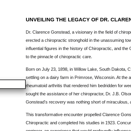
UNVEILING THE LEGACY OF DR. CLARE
Dr. Clarence Gonstead, a visionary in the field of chiro
erected a chiropractic stronghold in the unassuming to
influential figures in the history of Chiropractic, and
to the pinnacle of chiropractic care.
Born on July 23, 1898, in Willow Lake, South Dakota, 
settling on a dairy farm in Primrose, Wisconsin. At the a
rheumatoid arthritis that rendered him bedridden for week
sought the assistance of her chiropractor, Dr. J.B. Olson
Gonstead's recovery was nothing short of miraculous, a
This transformative encounter propelled Clarence Gons
Chiropractic and completed his studies in 1923. Concur
engineer, an experience that would profoundly influenc