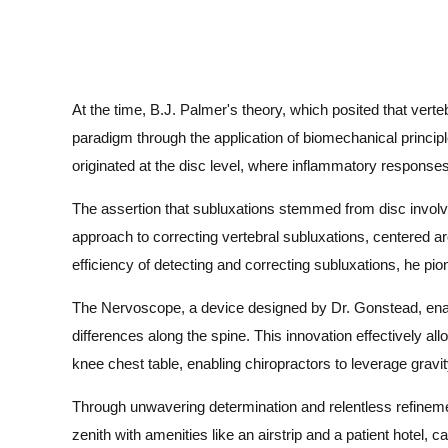
At the time, B.J. Palmer's theory, which posited that ver
paradigm through the application of biomechanical principl
originated at the disc level, where inflammatory response
The assertion that subluxations stemmed from disc involv
approach to correcting vertebral subluxations, centered aro
efficiency of detecting and correcting subluxations, he pi
The Nervoscope, a device designed by Dr. Gonstead, enable
differences along the spine. This innovation effectively al
knee chest table, enabling chiropractors to leverage gravi
Through unwavering determination and relentless refinemen
zenith with amenities like an airstrip and a patient hotel, ca