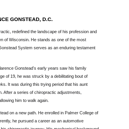
NCE GONSTEAD, D.C.
practic, redefined the landscape of his profession and
wn of Wisconsin. He stands as one of the most
 the Gonstead System serves as an enduring testament
Clarence Gonstead's early years saw his family
ge of 19, he was struck by a debilitating bout of
s. It was during this trying period that his aunt
. After a series of chiropractic adjustments,
llowing him to walk again.
tead on a new path. He enrolled in Palmer College of
rently, he pursued a career as an automotive
e his chiropractic journey. His mechanical background