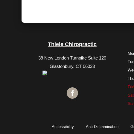
Thiele Chiropractic
Mo
39 New London Turnpike Suite 120
Tu
Glastonbury, CT 06033
We
Thu
Fri
Sat
Su
Accessibility
Anti-Discrimination
G