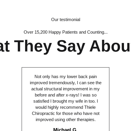
Our testimonial
Over 15,200 Happy Patients and Counting...
t They Say Abou
Not only has my lower back pain
improved tremendously, I can see the
actual structural improvement in my
before and after x-rays! I was so
satisfied I brought my wife in too. I
would highly recommend Thiele
Chiropractic for those who have not
improved using other therapies.
Michael G.