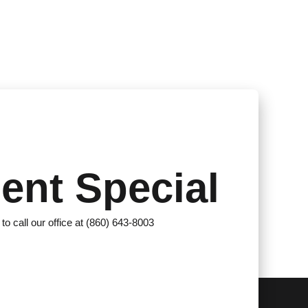
ent Special
 to call our office at (860) 643-8003