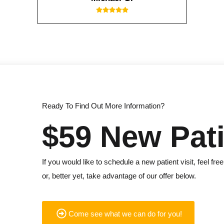
Ready To Find Out More Information?
$59 New Pati
If you would like to schedule a new patient visit, feel free
or, better yet, take advantage of our offer below.
Come see what we can do for you!