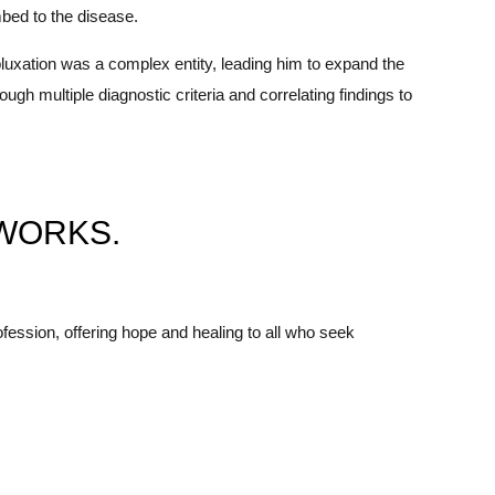
mbed to the disease.
uxation was a complex entity, leading him to expand the
h multiple diagnostic criteria and correlating findings to
WORKS.
fession, offering hope and healing to all who seek