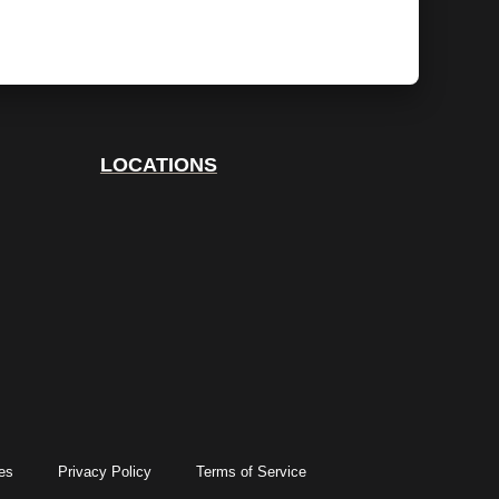
LOCATIONS
es
Privacy Policy
Terms of Service