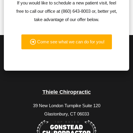
If you would like to schedule a new patient visit, feel
free to call our office at (860) 643-8003 or, better yet,
take advantage of our offer below.
Come see what we can do for you!
Thiele Chiropractic
39 New London Turnpike Suite 120
Glastonbury, CT 06033