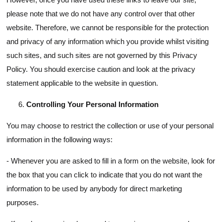
please note that we do not have any control over that other
website. Therefore, we cannot be responsible for the protection
and privacy of any information which you provide whilst visiting
such sites, and such sites are not governed by this Privacy
Policy. You should exercise caution and look at the privacy
statement applicable to the website in question.
Controlling Your Personal Information
You may choose to restrict the collection or use of your personal
information in the following ways:
- Whenever you are asked to fill in a form on the website, look for
the box that you can click to indicate that you do not want the
information to be used by anybody for direct marketing
purposes.