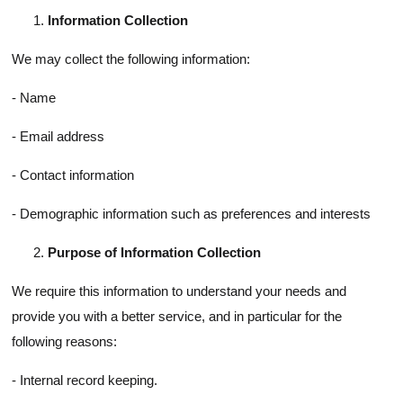
Information Collection
We may collect the following information:
- Name
- Email address
- Contact information
- Demographic information such as preferences and interests
Purpose of Information Collection
We require this information to understand your needs and
provide you with a better service, and in particular for the
following reasons:
- Internal record keeping.