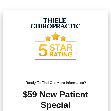
Ready To Find Out More Information?
$59 New Patient
Special