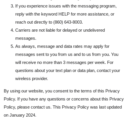
If you experience issues with the messaging program,
reply with the keyword HELP for more assistance, or
reach out directly to (860) 643-8003.
Carriers are not liable for delayed or undelivered
messages.
As always, message and data rates may apply for
messages sent to you from us and to us from you. You
will receive no more than 3 messages per week. For
questions about your text plan or data plan, contact your
wireless provider.
By using our website, you consent to the terms of this Privacy
Policy. If you have any questions or concerns about this Privacy
Policy, please contact us. This Privacy Policy was last updated
on January 2024.