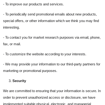
- To improve our products and services.
- To periodically send promotional emails about new products,
special offers, or other information which we think you may find
interesting.
- To contact you for market research purposes via email, phone,
fax, or mail.
- To customize the website according to your interests.
- We may provide your information to our third-party partners for
marketing or promotional purposes.
Security
We are committed to ensuring that your information is secure. In
order to prevent unauthorized access or disclosure, we have
implemented suitable physical, electronic, and managerial