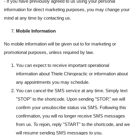
- If you have previously agreed to us using your personal
information for direct marketing purposes, you may change your
mind at any time by contacting us.
Mobile Information
No mobile information will be given out to for marketing or
promotional purposes, unless required by law.
You can expect to receive important operational
information about Thiele Chiropractic or information about
any appointments you may schedule.
You can cancel the SMS service at any time. Simply text
"STOP" to the shortcode. Upon sending "STOP," we will
confirm your unsubscribe status via SMS. Following this
confirmation, you will no longer receive SMS messages
from us. To rejoin, reply "START" to the shortcode, and we
will resume sending SMS messages to you.