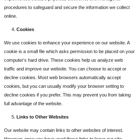
procedures to safeguard and secure the information we collect
online.
Cookies
We use cookies to enhance your experience on our website. A
cookie is a small file which asks permission to be placed on your
computer's hard drive. These cookies help us analyze web
traffic and improve our website. You can choose to accept or
decline cookies. Most web browsers automatically accept
cookies, but you can usually modify your browser setting to
decline cookies if you prefer. This may prevent you from taking
full advantage of the website.
Links to Other Websites
Our website may contain links to other websites of interest.
However, once you have used these links to leave our site,