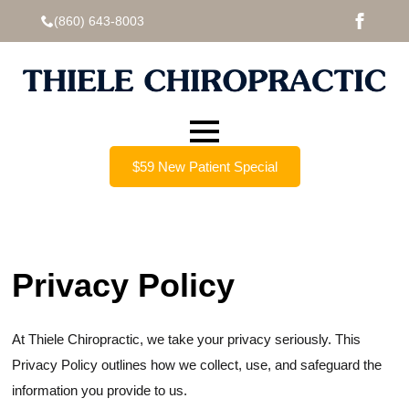
(860) 643-8003
$59 New Patient Special
Privacy Policy
At Thiele Chiropractic, we take your privacy seriously. This
Privacy Policy outlines how we collect, use, and safeguard the
information you provide to us.