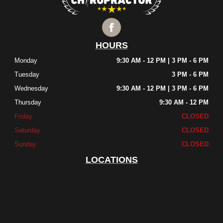
HOURS
Monday
9:30 AM - 12 PM | 3 PM - 6 PM
Tuesday
3 PM - 6 PM
Wednesday
9:30 AM - 12 PM | 3 PM - 6 PM
Thursday
9:30 AM - 12 PM
Friday
CLOSED
Saturday
CLOSED
Sunday
CLOSED
LOCATIONS