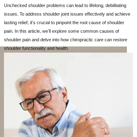
Unchecked shoulder problems can lead to lifelong, debilitating
issues. To address shoulder joint issues effectively and achieve
lasting relief, it's crucial to pinpoint the root cause of shoulder
pain. In this article, we'll explore some common causes of
shoulder pain and delve into how chiropractic care can restore
shoulder functionality and health.