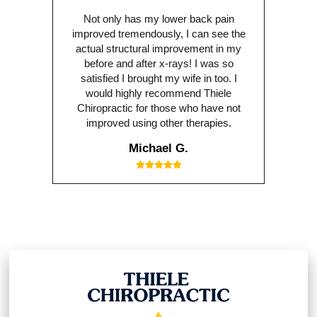
Not only has my lower back pain
improved tremendously, I can see the
actual structural improvement in my
before and after x-rays! I was so
satisfied I brought my wife in too. I
would highly recommend Thiele
Chiropractic for those who have not
improved using other therapies.
Michael G.