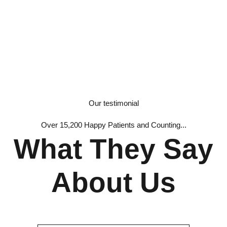
Our testimonial
Over 15,200 Happy Patients and Counting...
What They Say
About Us