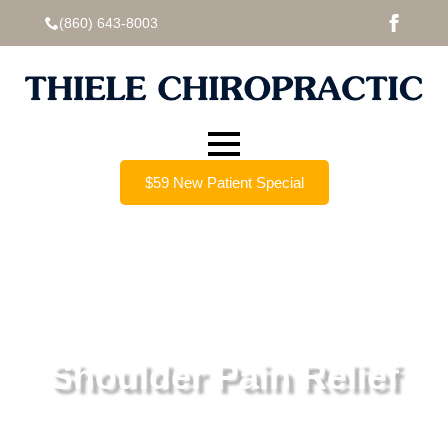
(860) 643-8003
$59 New Patient Special
Shoulder Pain Relief