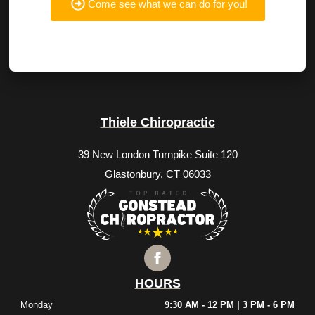
Come see what we can do for you!
Thiele Chiropractic
39 New London Turnpike Suite 120
Glastonbury, CT 06033
HOURS
Monday
9:30 AM - 12 PM | 3 PM - 6 PM