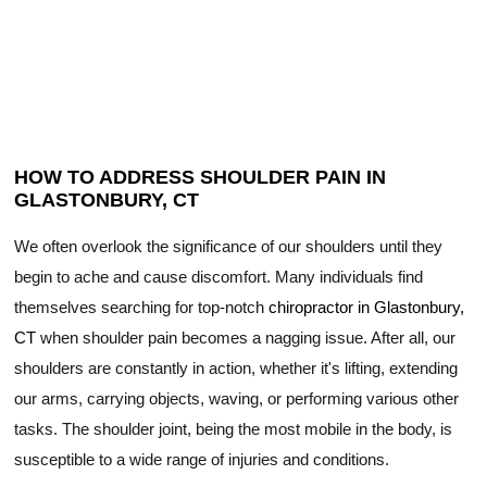
HOW TO ADDRESS SHOULDER PAIN IN
GLASTONBURY, CT
We often overlook the significance of our shoulders until they
begin to ache and cause discomfort. Many individuals find
themselves searching for top-notch
chiropractor in Glastonbury,
CT
when shoulder pain becomes a nagging issue. After all, our
shoulders are constantly in action, whether it's lifting, extending
our arms, carrying objects, waving, or performing various other
tasks. The shoulder joint, being the most mobile in the body, is
susceptible to a wide range of injuries and conditions.