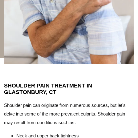
SHOULDER PAIN TREATMENT IN
GLASTONBURY, CT
Shoulder pain can originate from numerous sources, but let's
delve into some of the more prevalent culprits. Shoulder pain
may result from conditions such as:
Neck and upper back tightness