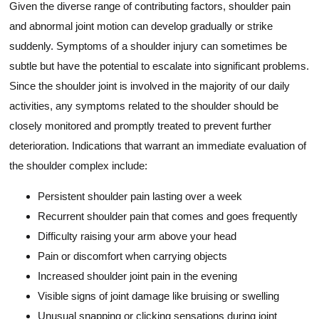
Given the diverse range of contributing factors, shoulder pain
and abnormal joint motion can develop gradually or strike
suddenly. Symptoms of a shoulder injury can sometimes be
subtle but have the potential to escalate into significant problems.
Since the shoulder joint is involved in the majority of our daily
activities, any symptoms related to the shoulder should be
closely monitored and promptly treated to prevent further
deterioration. Indications that warrant an immediate evaluation of
the shoulder complex include:
Persistent shoulder pain lasting over a week
Recurrent shoulder pain that comes and goes frequently
Difficulty raising your arm above your head
Pain or discomfort when carrying objects
Increased shoulder joint pain in the evening
Visible signs of joint damage like bruising or swelling
Unusual snapping or clicking sensations during joint