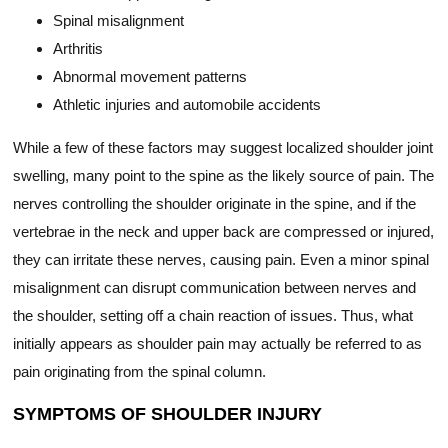
Spinal misalignment
Arthritis
Abnormal movement patterns
Athletic injuries and automobile accidents
While a few of these factors may suggest localized shoulder joint
swelling, many point to the spine as the likely source of pain. The
nerves controlling the shoulder originate in the spine, and if the
vertebrae in the neck and upper back are compressed or injured,
they can irritate these nerves, causing pain. Even a minor spinal
misalignment can disrupt communication between nerves and
the shoulder, setting off a chain reaction of issues. Thus, what
initially appears as shoulder pain may actually be referred to as
pain originating from the spinal column.
SYMPTOMS OF SHOULDER INJURY