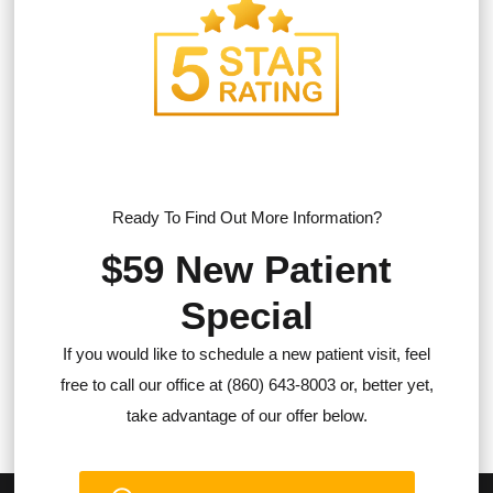
Ready To Find Out More Information?
$59 New Patient
Special
If you would like to schedule a new patient visit, feel
free to call our office at (860) 643-8003 or, better yet,
take advantage of our offer below.