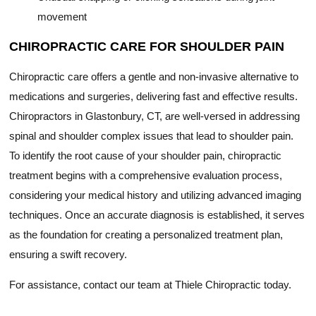
movement
CHIROPRACTIC CARE FOR SHOULDER PAIN
Chiropractic care offers a gentle and non-invasive alternative to
medications and surgeries, delivering fast and effective results.
Chiropractors in Glastonbury, CT, are well-versed in addressing
spinal and shoulder complex issues that lead to shoulder pain.
To identify the root cause of your shoulder pain, chiropractic
treatment begins with a comprehensive evaluation process,
considering your medical history and utilizing advanced imaging
techniques. Once an accurate diagnosis is established, it serves
as the foundation for creating a personalized treatment plan,
ensuring a swift recovery.
For assistance, contact our team at Thiele Chiropractic today.