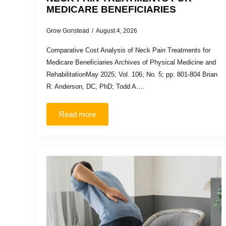
MEDICARE BENEFICIARIES
Grow Gonstead
August 4, 2026
Comparative Cost Analysis of Neck Pain Treatments for
Medicare Beneficiaries Archives of Physical Medicine and
RehabilitationMay 2025; Vol. 106; No. 5; pp. 801-804 Brian
R. Anderson, DC, PhD; Todd A.…
Read more