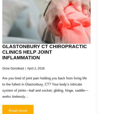
GLASTONBURY CT CHIROPRACTIC
CLINICS HELP JOINT
INFLAMMATION
Grow Gonstead
April 2, 2026
Are you tired of joint pain holding you back from living life
to the fullest in Glastonbury, CT? Your body’s intricate
system of joints—ball and socket, gliding, hinge, saddle—
works tirelessly…
Read more