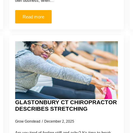
own business, when…
Read more
GLASTONBURY CT CHIROPRACTOR
DESCRIBES STRETCHING
Grow Gonstead
December 2, 2025
Are you tired of feeling stiff and achy? It’s time to break