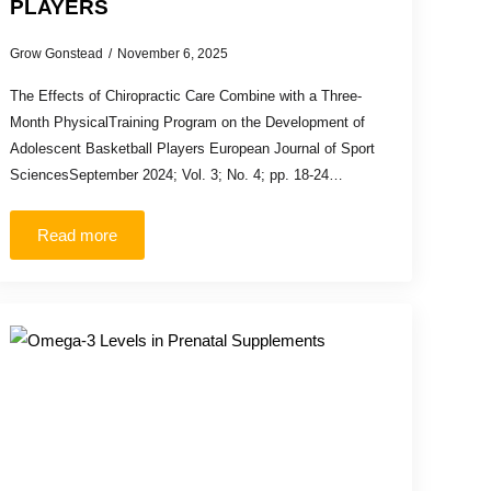
PLAYERS
Grow Gonstead
November 6, 2025
The Effects of Chiropractic Care Combine with a Three-
Month PhysicalTraining Program on the Development of
Adolescent Basketball Players European Journal of Sport
SciencesSeptember 2024; Vol. 3; No. 4; pp. 18-24…
Read more