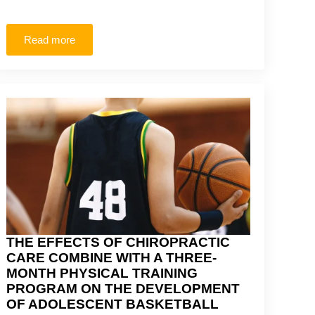
Read more
THE EFFECTS OF CHIROPRACTIC
CARE COMBINE WITH A THREE-
MONTH PHYSICAL TRAINING
PROGRAM ON THE DEVELOPMENT
OF ADOLESCENT BASKETBALL