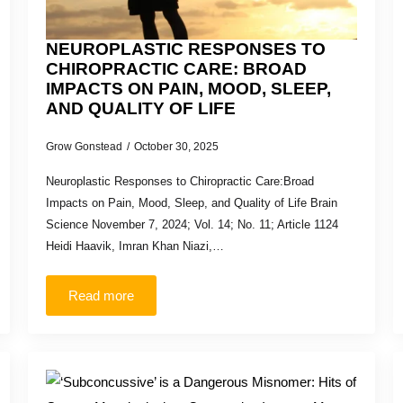
NEUROPLASTIC RESPONSES TO
CHIROPRACTIC CARE: BROAD
IMPACTS ON PAIN, MOOD, SLEEP,
AND QUALITY OF LIFE
Grow Gonstead
October 30, 2025
Neuroplastic Responses to Chiropractic Care:Broad
Impacts on Pain, Mood, Sleep, and Quality of Life Brain
Science November 7, 2024; Vol. 14; No. 11; Article 1124
Heidi Haavik, Imran Khan Niazi,…
Read more