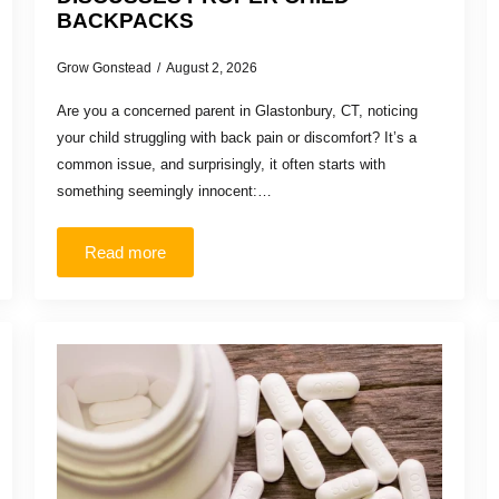
BACKPACKS
Grow Gonstead
August 2, 2026
Are you a concerned parent in Glastonbury, CT, noticing
your child struggling with back pain or discomfort? It’s a
common issue, and surprisingly, it often starts with
something seemingly innocent:…
Read more