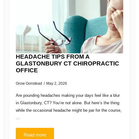
HEADACHE TIPS FROM A
GLASTONBURY CT CHIROPRACTIC
OFFICE
Grow Gonstead
May 2, 2026
Are pounding headaches making your days feel like a blur
in Glastonbury, CT? You’re not alone. But here’s the thing:
while the occasional headache might be par for the course,
…
Read more