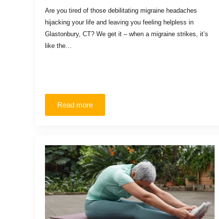
Are you tired of those debilitating migraine headaches
hijacking your life and leaving you feeling helpless in
Glastonbury, CT? We get it – when a migraine strikes, it’s
like the…
Read more