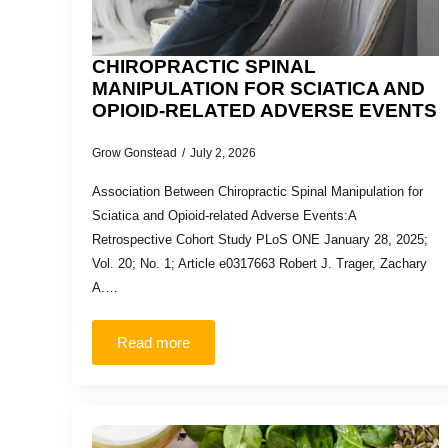
CHIROPRACTIC SPINAL
MANIPULATION FOR SCIATICA AND
OPIOID-RELATED ADVERSE EVENTS
Grow Gonstead
July 2, 2026
Association Between Chiropractic Spinal Manipulation for
Sciatica and Opioid-related Adverse Events:A
Retrospective Cohort Study PLoS ONE January 28, 2025;
Vol. 20; No. 1; Article e0317663 Robert J. Trager, Zachary
A.…
Read more