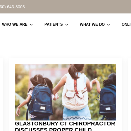
860) 643-8003
WHO WE ARE
PATIENTS
WHAT WE DO
ONL
GLASTONBURY CT CHIROPRACTOR
DISCUSSES PROPER CHILD