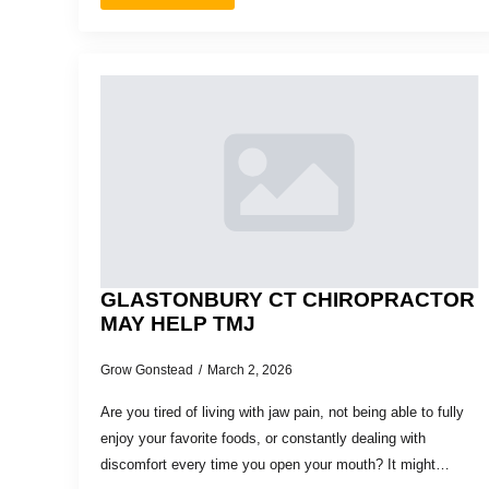
GLASTONBURY CT CHIROPRACTOR
MAY HELP TMJ
Grow Gonstead
March 2, 2026
Are you tired of living with jaw pain, not being able to fully
enjoy your favorite foods, or constantly dealing with
discomfort every time you open your mouth? It might…