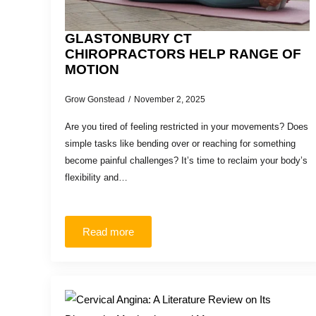
GLASTONBURY CT
CHIROPRACTORS HELP RANGE OF
MOTION
Grow Gonstead
November 2, 2025
Are you tired of feeling restricted in your movements? Does
simple tasks like bending over or reaching for something
become painful challenges? It’s time to reclaim your body’s
flexibility and…
Read more