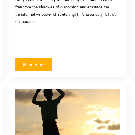
free from the shackles of discomfort and embrace the
transformative power of stretching! In Glastonbury, CT, our
chiropractic…
Read more