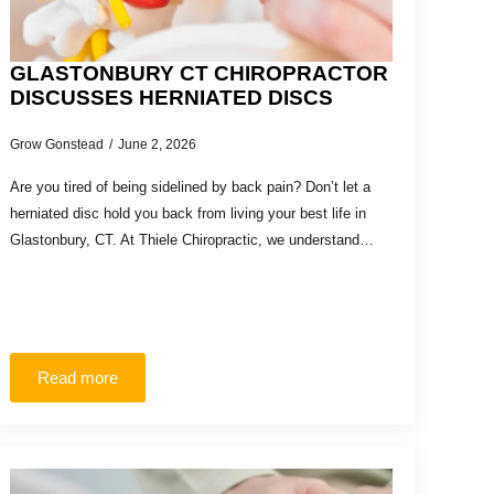
GLASTONBURY CT CHIROPRACTOR
DISCUSSES HERNIATED DISCS
Grow Gonstead
June 2, 2026
Are you tired of being sidelined by back pain? Don’t let a
herniated disc hold you back from living your best life in
Glastonbury, CT. At Thiele Chiropractic, we understand…
Read more