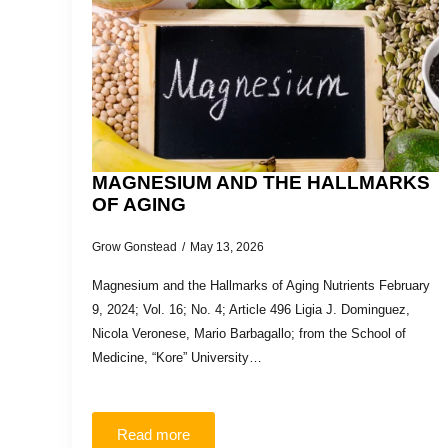
MAGNESIUM AND THE HALLMARKS
OF AGING
Grow Gonstead
May 13, 2026
Magnesium and the Hallmarks of Aging Nutrients February
9, 2024; Vol. 16; No. 4; Article 496 Ligia J. Dominguez,
Nicola Veronese, Mario Barbagallo; from the School of
Medicine, “Kore” University…
Read more