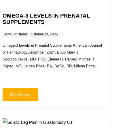
OMEGA-3 LEVELS IN PRENATAL
SUPPLEMENTS
Grow Gonstead
October 23, 2025
Omega-3 Levels in Prenatal Supplements American Journal
of PerinatologyDecember, 2024; Epub Mary J.
Scourboutakos, MD, PhD; Elenee H. Harper; Michael T.
Kopec, MD; Lauren Rose, BA, BASc, RD; Milena Forte,…
Read more