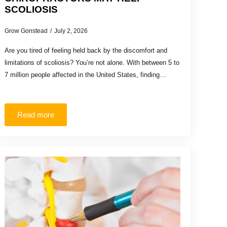
SCOLIOSIS
Grow Gonstead
July 2, 2026
Are you tired of feeling held back by the discomfort and
limitations of scoliosis? You’re not alone. With between 5 to
7 million people affected in the United States, finding…
Read more