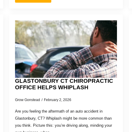
GLASTONBURY CT CHIROPRACTIC
OFFICE HELPS WHIPLASH
Grow Gonstead
February 2, 2026
Are you feeling the aftermath of an auto accident in
Glastonbury, CT? Whiplash might be more common than
you think. Picture this: you’re driving along, minding your