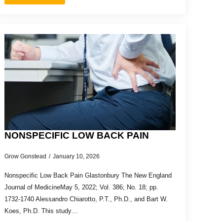
NONSPECIFIC LOW BACK PAIN
Grow Gonstead
January 10, 2026
Nonspecific Low Back Pain Glastonbury The New England
Journal of MedicineMay 5, 2022; Vol. 386; No. 18; pp.
1732-1740 Alessandro Chiarotto, P.T., Ph.D., and Bart W.
Koes, Ph.D. This study…