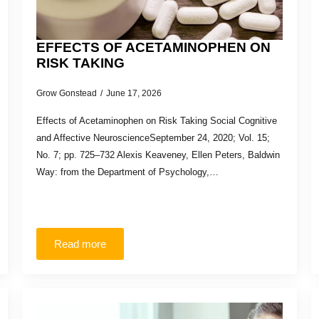
EFFECTS OF ACETAMINOPHEN ON
RISK TAKING
Grow Gonstead
June 17, 2026
Effects of Acetaminophen on Risk Taking Social Cognitive
and Affective NeuroscienceSeptember 24, 2020; Vol. 15;
No. 7; pp. 725–732 Alexis Keaveney, Ellen Peters, Baldwin
Way: from the Department of Psychology,…
Read more