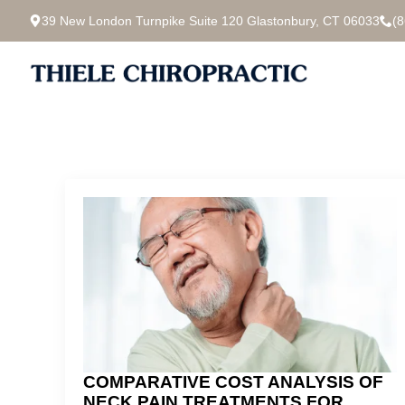
39 New London Turnpike Suite 120 Glastonbury, CT 06033
(
COMPARATIVE COST ANALYSIS OF
NECK PAIN TREATMENTS FOR