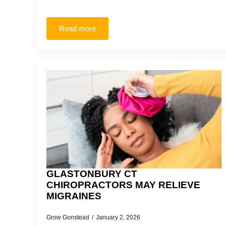
Read more
GLASTONBURY CT
CHIROPRACTORS MAY RELIEVE
MIGRAINES
Grow Gonstead
January 2, 2026