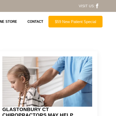
VISIT US:
$59 New Patient Special
INE STORE
CONTACT
GLASTONBURY CT
CHIROPRACTORS MAY HELP