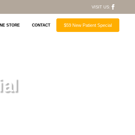
VISIT US:
$59 New Patient Special
INE STORE
CONTACT
al