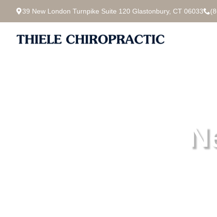
39 New London Turnpike Suite 120 Glastonbury, CT 06033
(
N