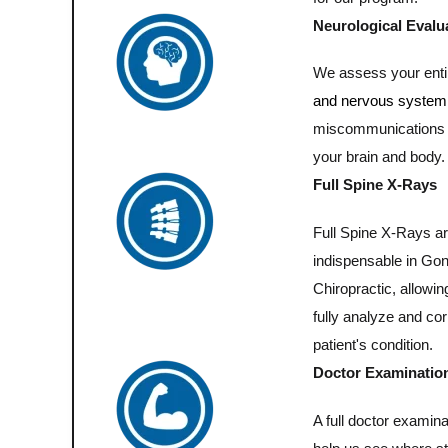
Neurological Evalu
We assess your ent
and nervous system
miscommunications
your brain and body.
Full Spine X-Rays
Full Spine X-Rays a
indispensable in Go
Chiropractic, allowin
fully analyze and cor
patient's condition.
Doctor Examinatio
A full doctor examinat