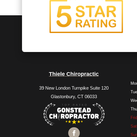
Thiele Chiropractic
Mo
39 New London Turnpike Suite 120
Tu
Glastonbury, CT 06033
We
Thu
Fri
Sat
Su