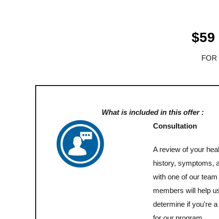
$59
FOR
What is included in this offer :
Consultation
A review of your heal
history, symptoms, 
with one of our team
members will help u
determine if you're a 
for our program.