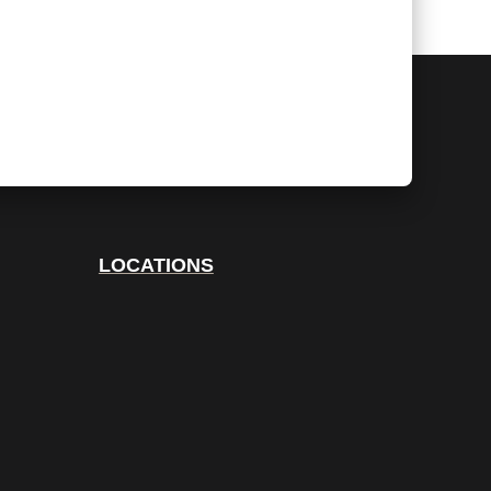
LOCATIONS