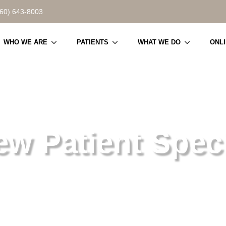
860) 643-8003
WHO WE ARE
PATIENTS
WHAT WE DO
ONL
ew Patient Speci