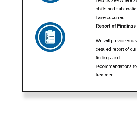
help us see where st
shifts and subluxati
have occurred.
Report of Findings
We will provide you 
detailed report of our
findings and
recommendations fo
treatment.