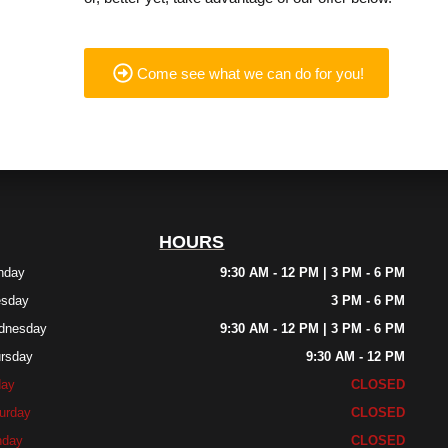
Come see what we can do for you!
HOURS
nday
9:30 AM - 12 PM | 3 PM - 6 PM
esday
3 PM - 6 PM
dnesday
9:30 AM - 12 PM | 3 PM - 6 PM
rsday
9:30 AM - 12 PM
day
CLOSED
urday
CLOSED
nday
CLOSED