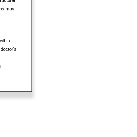
ructural
ons may
with a
 doctor's
r