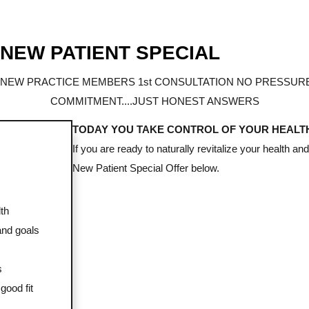
 NEW PATIENT SPECIAL
 NEW PRACTICE MEMBERS 1st CONSULTATION NO PRESSURE
COMMITMENT....JUST HONEST ANSWERS
TODAY YOU TAKE CONTROL OF YOUR HEALT
If you are ready to naturally revitalize your health an
New Patient Special Offer below.
th
and goals
s
good fit