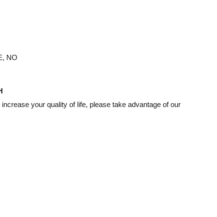
, NO
H
d increase your quality of life, please take advantage of our