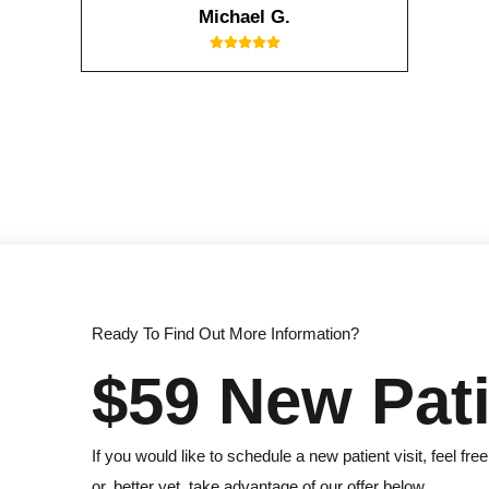
Michael G.
Ready To Find Out More Information?
$59 New Pati
If you would like to schedule a new patient visit, feel free
or, better yet, take advantage of our offer below.