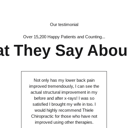
Our testimonial
Over 15,200 Happy Patients and Counting...
t They Say Abou
Not only has my lower back pain
improved tremendously, I can see the
actual structural improvement in my
before and after x-rays! I was so
satisfied I brought my wife in too. I
would highly recommend Thiele
Chiropractic for those who have not
improved using other therapies.