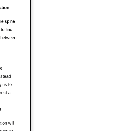
ation
ire
spine
to find
 between
re
nstead
g us to
rect a
n
ion will