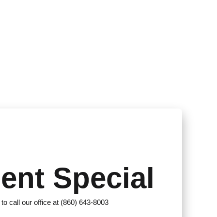
ent Special
 to call our office at (860) 643-8003