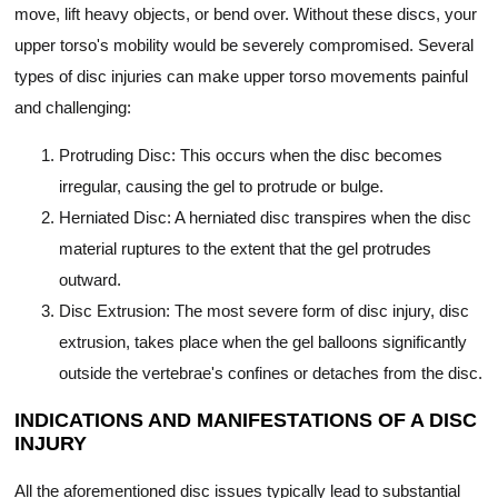
move, lift heavy objects, or bend over. Without these discs, your
upper torso's mobility would be severely compromised. Several
types of disc injuries can make upper torso movements painful
and challenging:
Protruding Disc: This occurs when the disc becomes
irregular, causing the gel to protrude or bulge.
Herniated Disc: A herniated disc transpires when the disc
material ruptures to the extent that the gel protrudes
outward.
Disc Extrusion: The most severe form of disc injury, disc
extrusion, takes place when the gel balloons significantly
outside the vertebrae's confines or detaches from the disc.
INDICATIONS AND MANIFESTATIONS OF A DISC
INJURY
All the aforementioned disc issues typically lead to substantial