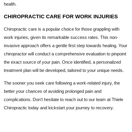
health.
CHIROPRACTIC CARE FOR WORK INJURIES
Chiropractic care is a popular choice for those grappling with
work injuries, given its remarkable success rates. This non-
invasive approach offers a gentle first step towards healing. Your
chiropractor will conduct a comprehensive evaluation to pinpoint
the exact source of your pain. Once identified, a personalized
treatment plan will be developed, tailored to your unique needs.
The sooner you seek care following a work-related injury, the
better your chances of avoiding prolonged pain and
complications. Don't hesitate to reach out to our team at Thiele
Chiropractic today and kickstart your journey to recovery.