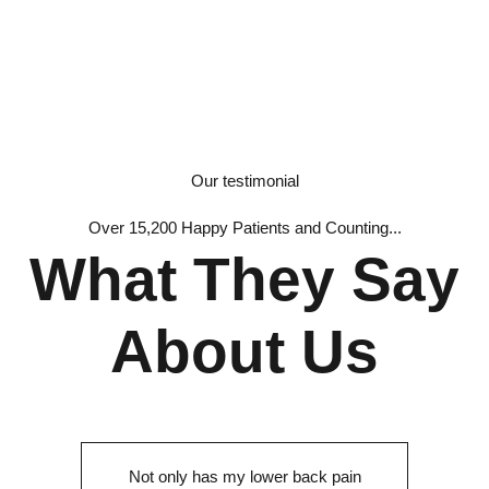
Our testimonial
Over 15,200 Happy Patients and Counting...
What They Say
About Us
Not only has my lower back pain