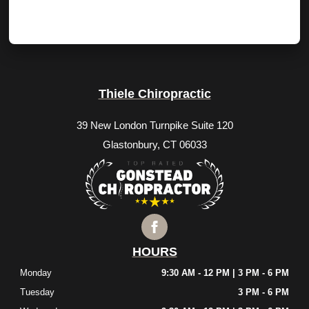
Thiele Chiropractic
39 New London Turnpike Suite 120
Glastonbury, CT 06033
HOURS
Monday
9:30 AM - 12 PM | 3 PM - 6 PM
Tuesday
3 PM - 6 PM