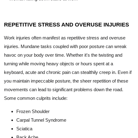
REPETITIVE STRESS AND OVERUSE INJURIES
Work injuries often manifest as repetitive stress and overuse
injuries. Mundane tasks coupled with poor posture can wreak
havoc on your body over time. Whether it's the twisting and
turning while moving heavy objects or hours spent at a
keyboard, acute and chronic pain can stealthily creep in. Even if
you maintain impeccable posture, the sheer repetition of these
movements can lead to significant problems down the road.
Some common culprits include:
Frozen Shoulder
Carpal Tunnel Syndrome
Sciatica
Back Ache