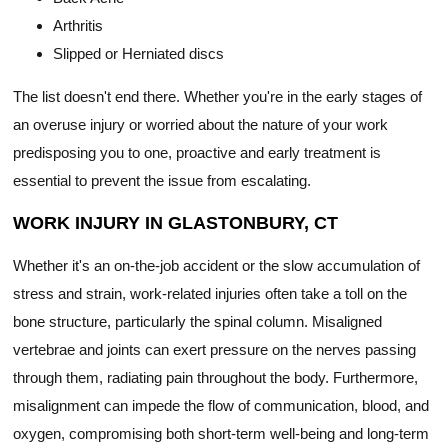
Arthritis
Slipped or Herniated discs
The list doesn't end there. Whether you're in the early stages of
an overuse injury or worried about the nature of your work
predisposing you to one, proactive and early treatment is
essential to prevent the issue from escalating.
WORK INJURY IN GLASTONBURY, CT
Whether it's an on-the-job accident or the slow accumulation of
stress and strain, work-related injuries often take a toll on the
bone structure, particularly the spinal column. Misaligned
vertebrae and joints can exert pressure on the nerves passing
through them, radiating pain throughout the body. Furthermore,
misalignment can impede the flow of communication, blood, and
oxygen, compromising both short-term well-being and long-term