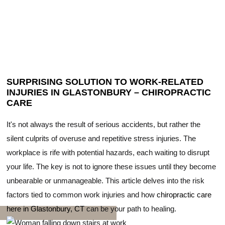
SURPRISING SOLUTION TO WORK-RELATED
INJURIES IN GLASTONBURY – CHIROPRACTIC
CARE
It's not always the result of serious accidents, but rather the
silent culprits of overuse and repetitive stress injuries. The
workplace is rife with potential hazards, each waiting to disrupt
your life. The key is not to ignore these issues until they become
unbearable or unmanageable. This article delves into the risk
factors tied to common work injuries and how
chiropractic care
here in Glastonbury, CT
can be your path to healing.