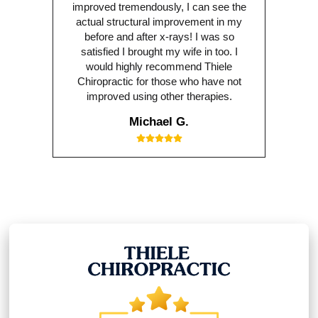
improved tremendously, I can see the
actual structural improvement in my
before and after x-rays! I was so
satisfied I brought my wife in too. I
would highly recommend Thiele
Chiropractic for those who have not
improved using other therapies.
Michael G.