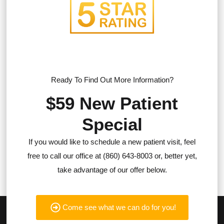
Ready To Find Out More Information?
$59 New Patient
Special
If you would like to schedule a new patient visit, feel
free to call our office at (860) 643-8003 or, better yet,
take advantage of our offer below.
Come see what we can do for you!