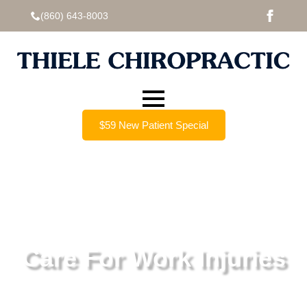
(860) 643-8003
$59 New Patient Special
Care For Work Injuries