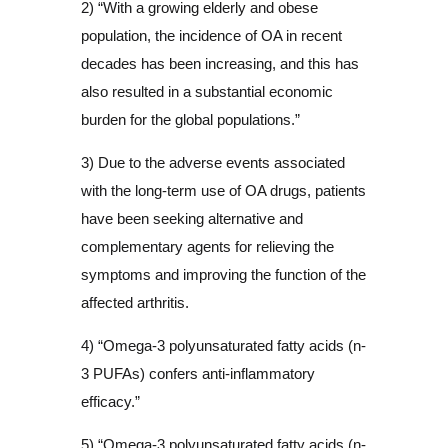
2) “With a growing elderly and obese
population, the incidence of OA in recent
decades has been increasing, and this has
also resulted in a substantial economic
burden for the global populations.”
3) Due to the adverse events associated
with the long-term use of OA drugs, patients
have been seeking alternative and
complementary agents for relieving the
symptoms and improving the function of the
affected arthritis.
4) “Omega-3 polyunsaturated fatty acids (n-
3 PUFAs) confers anti-inflammatory
efficacy.”
5) “Omega-3 polyunsaturated fatty acids (n-