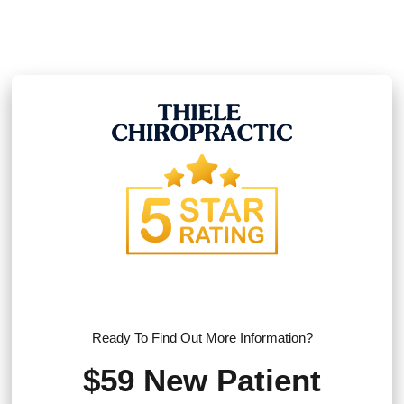
Ready To Find Out More Information?
$59 New Patient