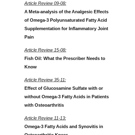
Article Review 09-08:
A Meta-analysis of the Analgesic Effects
of Omega-3 Polyunsaturated Fatty Acid
Supplementation for Inflammatory Joint
Pain
Article Review 15-08:
Fish Oil: What the Prescriber Needs to
Know
Article Review 35-11:
Effect of Glucosamine Sulfate with or
without Omega-3 Fatty Acids in Patients
with Osteoarthritis
Article Review 11-13:
Omega-3 Fatty Acids and Synovitis in
Osteoarthritic Knees