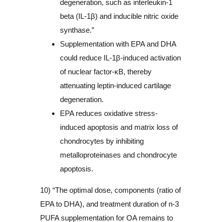
degeneration, such as interleukin-1
beta (IL-1β) and inducible nitric oxide
synthase.”
Supplementation with EPA and DHA
could reduce IL-1β-induced activation
of nuclear factor-κB, thereby
attenuating leptin-induced cartilage
degeneration.
EPA reduces oxidative stress-
induced apoptosis and matrix loss of
chondrocytes by inhibiting
metalloproteinases and chondrocyte
apoptosis.
10) “The optimal dose, components (ratio of
EPA to DHA), and treatment duration of n-3
PUFA supplementation for OA remains to