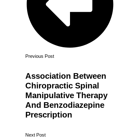
Previous Post
Association Between
Chiropractic Spinal
Manipulative Therapy
And Benzodiazepine
Prescription
Next Post