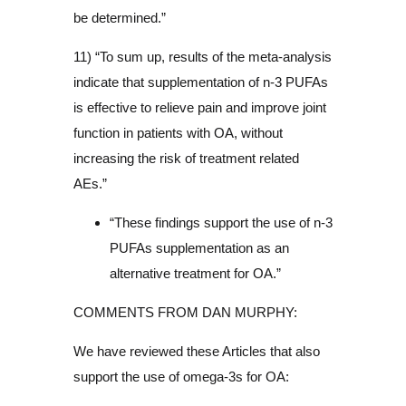
be determined.”
11) “To sum up, results of the meta-analysis
indicate that supplementation of n-3 PUFAs
is effective to relieve pain and improve joint
function in patients with OA, without
increasing the risk of treatment related
AEs.”
“These findings support the use of n-3
PUFAs supplementation as an
alternative treatment for OA.”
COMMENTS FROM DAN MURPHY:
We have reviewed these Articles that also
support the use of omega-3s for OA: