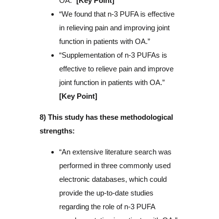
OA.”
[Key Point]
“We found that n-3 PUFA is effective
in relieving pain and improving joint
function in patients with OA.”
“Supplementation of n-3 PUFAs is
effective to relieve pain and improve
joint function in patients with OA.”
[Key Point]
8) This study has these methodological
strengths:
“An extensive literature search was
performed in three commonly used
electronic databases, which could
provide the up-to-date studies
regarding the role of n-3 PUFA