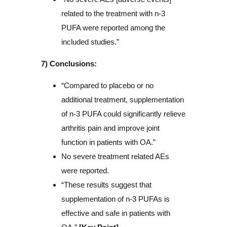
related to the treatment with n-3
PUFA were reported among the
included studies.”
7) Conclusions:
“Compared to placebo or no
additional treatment, supplementation
of n-3 PUFA could significantly relieve
arthritis pain and improve joint
function in patients with OA.”
No severe treatment related AEs
were reported.
“These results suggest that
supplementation of n-3 PUFAs is
effective and safe in patients with