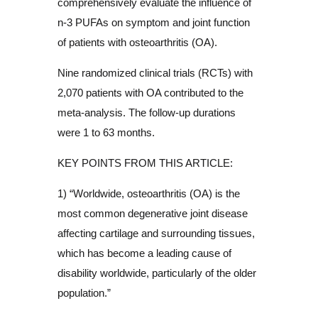
comprehensively evaluate the influence of
n-3 PUFAs on symptom and joint function
of patients with osteoarthritis (OA).
Nine randomized clinical trials (RCTs) with
2,070 patients with OA contributed to the
meta-analysis. The follow-up durations
were 1 to 63 months.
KEY POINTS FROM THIS ARTICLE:
1) “Worldwide, osteoarthritis (OA) is the
most common degenerative joint disease
affecting cartilage and surrounding tissues,
which has become a leading cause of
disability worldwide, particularly of the older
population.”