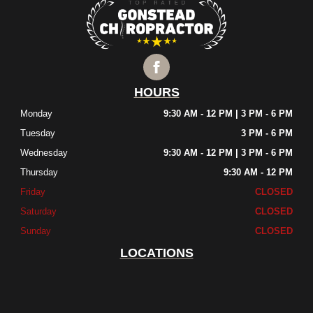
HOURS
Monday
9:30 AM - 12 PM | 3 PM - 6 PM
Tuesday
3 PM - 6 PM
Wednesday
9:30 AM - 12 PM | 3 PM - 6 PM
Thursday
9:30 AM - 12 PM
Friday
CLOSED
Saturday
CLOSED
Sunday
CLOSED
LOCATIONS