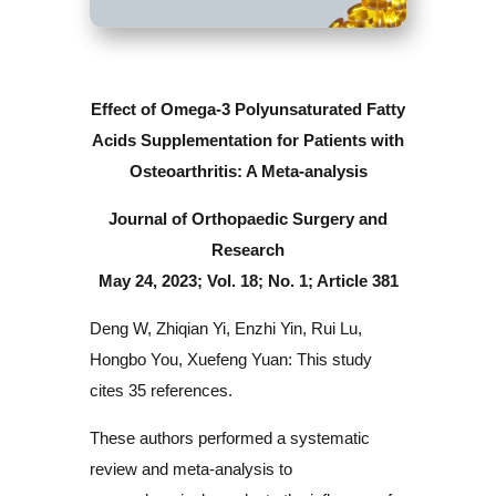
Effect of Omega-3 Polyunsaturated Fatty
Acids Supplementation for
Patients with
Osteoarthritis: A Meta-analysis
Journal of Orthopaedic Surgery and
Research
May 24, 2023; Vol. 18; No. 1; Article 381
Deng W, Zhiqian Yi, Enzhi Yin, Rui Lu,
Hongbo You, Xuefeng Yuan: This study
cites 35 references.
These authors performed a systematic
review and meta-analysis to