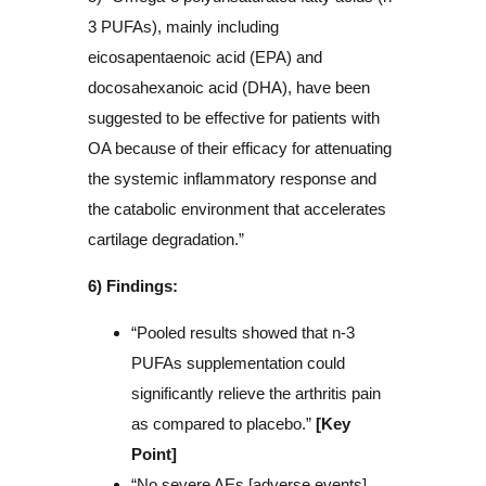
3 PUFAs), mainly including
eicosapentaenoic acid (EPA) and
docosahexanoic acid (DHA), have been
suggested to be effective for patients with
OA because of their efficacy for attenuating
the systemic inflammatory response and
the catabolic environment that accelerates
cartilage degradation.”
6) Findings:
“Pooled results showed that n-3
PUFAs supplementation could
significantly relieve the arthritis pain
as compared to placebo.”
[Key
Point]
“No severe AEs [adverse events]