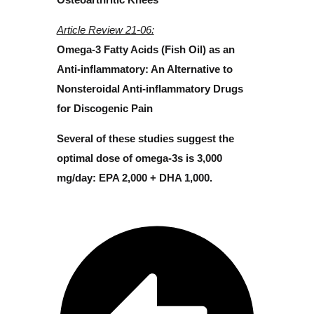
Article Review 21-06:
Omega-3 Fatty Acids (Fish Oil) as an
Anti-inflammatory: An Alternative to
Nonsteroidal Anti-inflammatory Drugs
for Discogenic Pain
Several of these studies suggest the
optimal dose of omega-3s is 3,000
mg/day: EPA 2,000 + DHA 1,000.