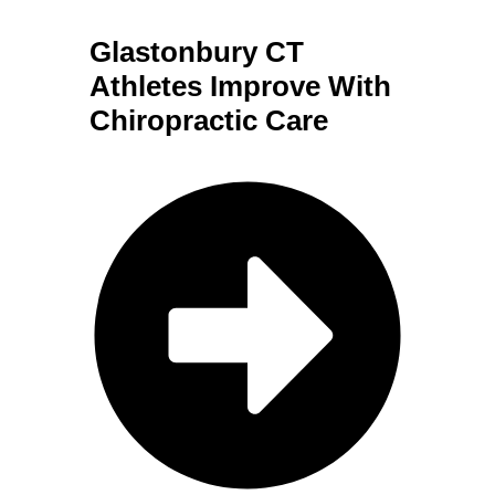
Glastonbury CT
Athletes Improve With
Chiropractic Care