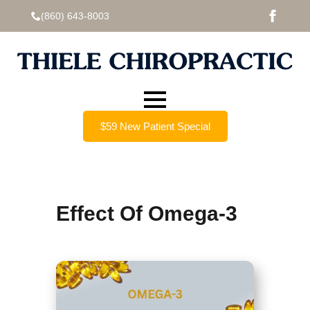
(860) 643-8003
$59 New Patient Special
Effect Of Omega-3