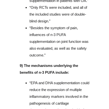
supplementation in patients with OA.”
“Only RCTs were included, and all of
the included studies were of double-
blind design.”
“Besides the symptom of pain,
influences of n-3 PUFA
supplementation on joint function was
also evaluated, as well as the safety
outcome.”
9) The mechanisms underlying the
benefits of n-3 PUFA include:
“EPA and DHA supplementation could
reduce the expression of multiple
inflammatory markers involved in the
pathogenesis of cartilage