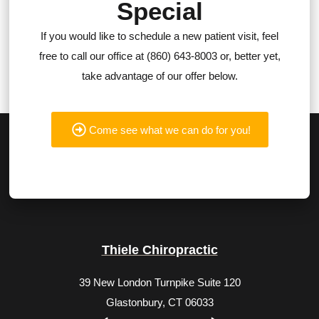
Special
If you would like to schedule a new patient visit, feel
free to call our office at (860) 643-8003 or, better yet,
take advantage of our offer below.
Come see what we can do for you!
Thiele Chiropractic
39 New London Turnpike Suite 120
Glastonbury, CT 06033