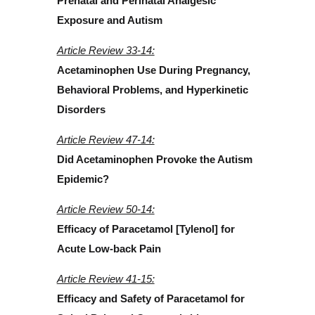
Prenatal and Perinatal Analgesic
Exposure and Autism
Article Review 33-14:
Acetaminophen Use During Pregnancy,
Behavioral Problems, and Hyperkinetic
Disorders
Article Review 47-14:
Did Acetaminophen Provoke the Autism
Epidemic?
Article Review 50-14:
Efficacy of Paracetamol [Tylenol] for
Acute Low-back Pain
Article Review 41-15:
Efficacy and Safety of Paracetamol for