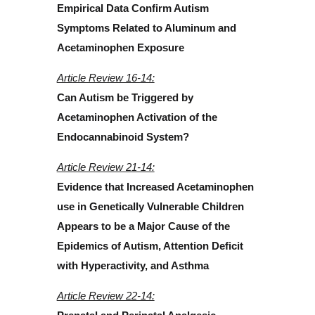
Empirical Data Confirm Autism
Symptoms Related to Aluminum and
Acetaminophen Exposure
Article Review 16-14:
Can Autism be Triggered by
Acetaminophen Activation of the
Endocannabinoid System?
Article Review 21-14:
Evidence that Increased Acetaminophen
use in Genetically Vulnerable Children
Appears to be a Major Cause of the
Epidemics of Autism, Attention Deficit
with Hyperactivity, and Asthma
Article Review 22-14: