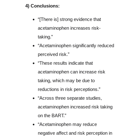
4) Conclusions:
“[There is] strong evidence that
acetaminophen increases risk-
taking.”
“Acetaminophen significantly reduced
perceived risk.”
“These results indicate that
acetaminophen can increase risk
taking, which may be due to
reductions in risk perceptions.”
“Across three separate studies,
acetaminophen increased risk taking
on the BART.”
“Acetaminophen may reduce
negative affect and risk perception in