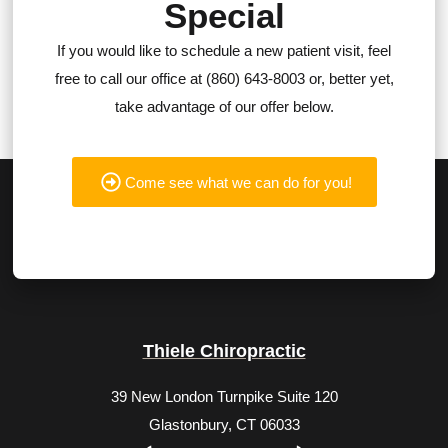
Special
If you would like to schedule a new patient visit, feel
free to call our office at (860) 643-8003 or, better yet,
take advantage of our offer below.
Come see what we can do for you!
Thiele Chiropractic
39 New London Turnpike Suite 120
Glastonbury, CT 06033