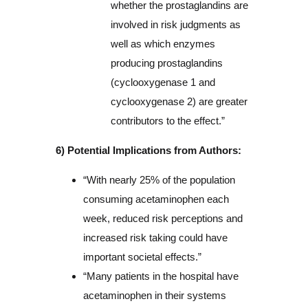
whether the prostaglandins are
involved in risk judgments as
well as which enzymes
producing prostaglandins
(cyclooxygenase 1 and
cyclooxygenase 2) are greater
contributors to the effect.”
6) Potential Implications from Authors:
“With nearly 25% of the population
consuming acetaminophen each
week, reduced risk perceptions and
increased risk taking could have
important societal effects.”
“Many patients in the hospital have
acetaminophen in their systems