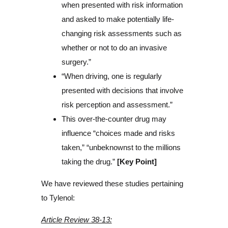
when presented with risk information
and asked to make potentially life-
changing risk assessments such as
whether or not to do an invasive
surgery.”
“When driving, one is regularly
presented with decisions that involve
risk perception and assessment.”
This over-the-counter drug may
influence “choices made and risks
taken,” “unbeknownst to the millions
taking the drug.”
[Key Point]
We have reviewed these studies pertaining
to Tylenol:
Article Review 38-13: