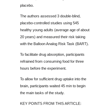
placebo.
The authors assessed 3 double-blind,
placebo-controlled studies using 545
healthy young adults (average age of about
20 years) and measured their risk taking
with the Balloon Analog Risk Task (BART).
To facilitate drug absorption, participants
refrained from consuming food for three
hours before the experiment.
To allow for sufficient drug uptake into the
brain, participants waited 45 min to begin
the main tasks of the study.
KEY POINTS FROM THIS ARTICLE: