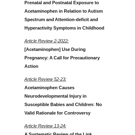
Prenatal and Postnatal Exposure to
Acetaminophen in Relation to Autism
Spectrum and Attention-deficit and
Hyperactivity Symptoms in Childhood
Article Review 2-2022:
[Acetaminophen] Use During
Pregnancy: A Call for Precautionary
Action
Article Review 52-23:
Acetaminophen Causes
Neurodevelopmental Injury in
Susceptible Babies and Children: No
Valid Rationale for Controversy
Article Review 13-24:
A Systematic Review of the Link