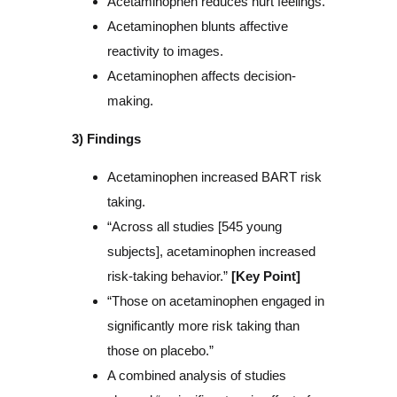
Acetaminophen reduces hurt feelings.
Acetaminophen blunts affective
reactivity to images.
Acetaminophen affects decision-
making.
3) Findings
Acetaminophen increased BART risk
taking.
“Across all studies [545 young
subjects], acetaminophen increased
risk-taking behavior.”
[Key Point]
“Those on acetaminophen engaged in
significantly more risk taking than
those on placebo.”
A combined analysis of studies