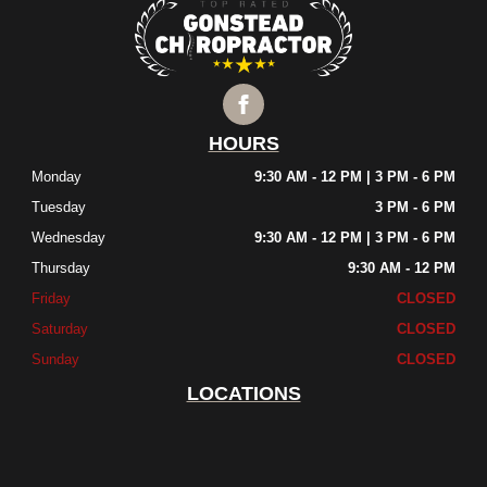
HOURS
Monday
9:30 AM - 12 PM | 3 PM - 6 PM
Tuesday
3 PM - 6 PM
Wednesday
9:30 AM - 12 PM | 3 PM - 6 PM
Thursday
9:30 AM - 12 PM
Friday
CLOSED
Saturday
CLOSED
Sunday
CLOSED
LOCATIONS