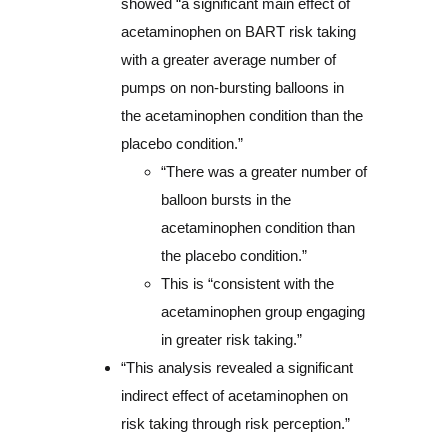
showed “a significant main effect of
acetaminophen on BART risk taking
with a greater average number of
pumps on non-bursting balloons in
the acetaminophen condition than the
placebo condition.”
“There was a greater number of
balloon bursts in the
acetaminophen condition than
the placebo condition.”
This is “consistent with the
acetaminophen group engaging
in greater risk taking.”
“This analysis revealed a significant
indirect effect of acetaminophen on
risk taking through risk perception.”