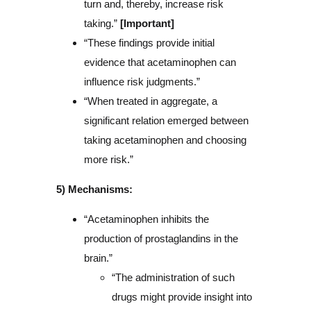
turn and, thereby, increase risk
taking.”
[Important]
“These findings provide initial
evidence that acetaminophen can
influence risk judgments.”
“When treated in aggregate, a
significant relation emerged between
taking acetaminophen and choosing
more risk.”
5) Mechanisms:
“Acetaminophen inhibits the
production of prostaglandins in the
brain.”
“The administration of such
drugs might provide insight into