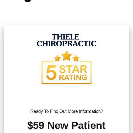
Ready To Find Out More Information?
$59 New Patient