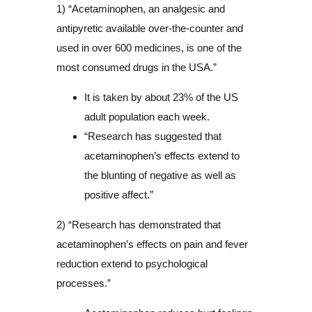
1) “Acetaminophen, an analgesic and
antipyretic available over-the-counter and
used in over 600 medicines, is one of the
most consumed drugs in the USA.”
It is taken by about 23% of the US
adult population each week.
“Research has suggested that
acetaminophen’s effects extend to
the blunting of negative as well as
positive affect.”
2) “Research has demonstrated that
acetaminophen’s effects on pain and fever
reduction extend to psychological
processes.”