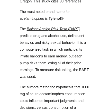
Oregon. This study cites 39 references
The most noted brand name for
acetaminophen
is
Tylenol
®.
The
Balloon Analog Risk Task (BART)
predicts drug and alcohol use, delinquent
behavior, and risky sexual behavior. It is a
computerized task in which participants
inflate balloons to earn money, but each
pump risks them losing all of their prior
earnings. To measure risk taking, the BART
was used.
The authors tested the hypothesis that 1000
mg of acute acetaminophen consumption
could influence important judgments and
decisions, versus consumption of a