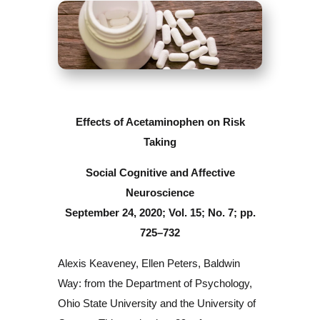
Effects of Acetaminophen on Risk
Taking
Social Cognitive and Affective
Neuroscience
September 24, 2020; Vol. 15; No. 7; pp.
725–732
Alexis Keaveney, Ellen Peters, Baldwin
Way: from the Department of Psychology,
Ohio State University and the University of