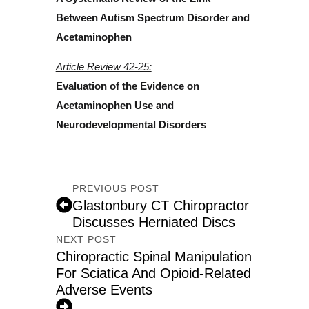
Between Autism Spectrum Disorder and
Acetaminophen
Article Review 42-25:
Evaluation of the Evidence on
Acetaminophen Use and
Neurodevelopmental Disorders
PREVIOUS POST
Glastonbury CT Chiropractor
Discusses Herniated Discs
NEXT POST
Chiropractic Spinal Manipulation
For Sciatica And Opioid-Related
Adverse Events