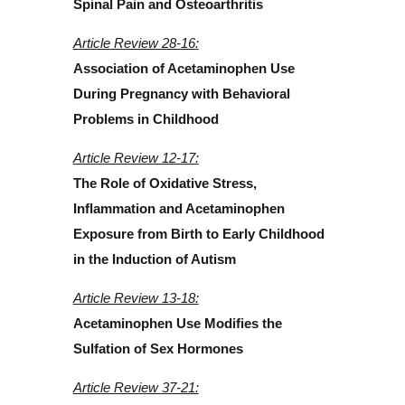
Spinal Pain and Osteoarthritis
Article Review 28-16:
Association of Acetaminophen Use
During Pregnancy with Behavioral
Problems in Childhood
Article Review 12-17:
The Role of Oxidative Stress,
Inflammation and Acetaminophen
Exposure from Birth to Early Childhood
in the Induction of Autism
Article Review 13-18:
Acetaminophen Use Modifies the
Sulfation of Sex Hormones
Article Review 37-21: