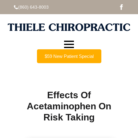
(860) 643-8003
$59 New Patient Special
Effects Of
Acetaminophen On
Risk Taking