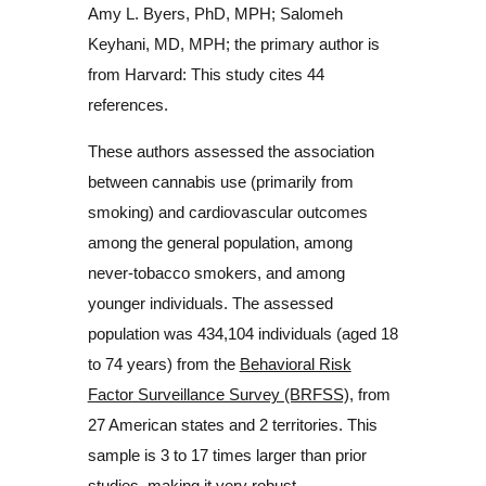
Amy L. Byers, PhD, MPH; Salomeh
Keyhani, MD, MPH; the primary author is
from Harvard: This study cites 44
references.
These authors assessed the association
between cannabis use (primarily from
smoking) and cardiovascular outcomes
among the general population, among
never-tobacco smokers, and among
younger individuals. The assessed
population was 434,104 individuals (aged 18
to 74 years) from the
Behavioral Risk
Factor Surveillance Survey (BRFSS),
from
27 American states and 2 territories. This
sample is 3 to 17 times larger than prior
studies, making it very robust.