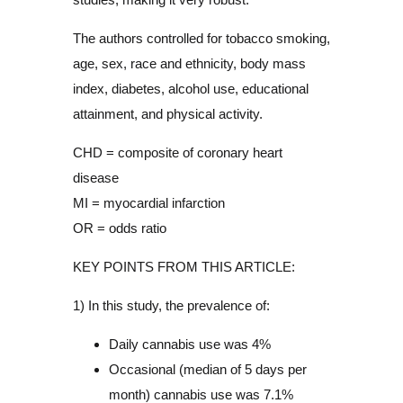
The authors controlled for tobacco smoking,
age, sex, race and ethnicity, body mass
index, diabetes, alcohol use, educational
attainment, and physical activity.
CHD = composite of coronary heart
disease
MI = myocardial infarction
OR = odds ratio
KEY POINTS FROM THIS ARTICLE:
1) In this study, the prevalence of:
Daily cannabis use was 4%
Occasional (median of 5 days per
month) cannabis use was 7.1%