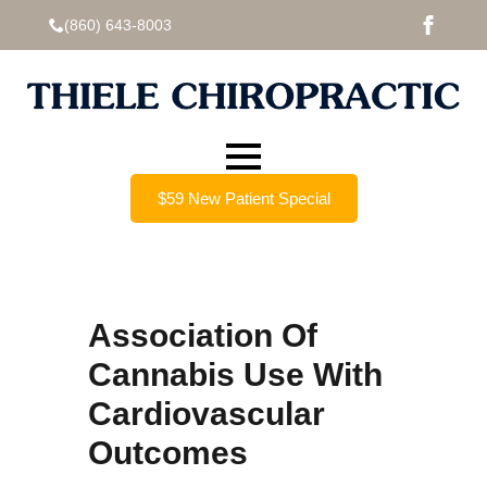
(860) 643-8003
$59 New Patient Special
Association Of
Cannabis Use With
Cardiovascular
Outcomes