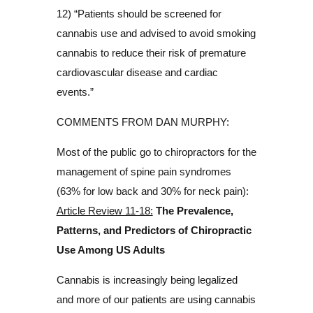
12) “Patients should be screened for
cannabis use and advised to avoid smoking
cannabis to reduce their risk of premature
cardiovascular disease and cardiac
events.”
COMMENTS FROM DAN MURPHY:
Most of the public go to chiropractors for the
management of spine pain syndromes
(63% for low back and 30% for neck pain):
Article Review 11-18:
The Prevalence,
Patterns, and Predictors of Chiropractic
Use Among US Adults
Cannabis is increasingly being legalized
and more of our patients are using cannabis