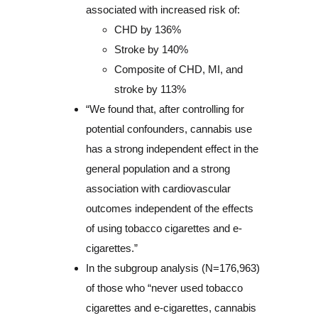
associated with increased risk of:
CHD by 136%
Stroke by 140%
Composite of CHD, MI, and
stroke by 113%
“We found that, after controlling for
potential confounders, cannabis use
has a strong independent effect in the
general population and a strong
association with cardiovascular
outcomes independent of the effects
of using tobacco cigarettes and e-
cigarettes.”
In the subgroup analysis (N=176,963)
of those who “never used tobacco
cigarettes and e-cigarettes, cannabis