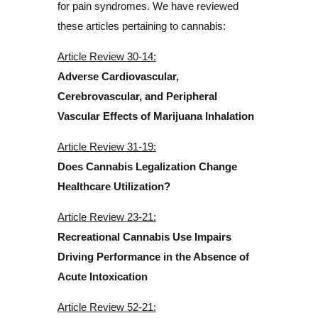
for pain syndromes. We have reviewed
these articles pertaining to cannabis:
Article Review 30-14:
Adverse Cardiovascular,
Cerebrovascular, and Peripheral
Vascular Effects of Marijuana Inhalation
Article Review 31-19:
Does Cannabis Legalization Change
Healthcare Utilization?
Article Review 23-21:
Recreational Cannabis Use Impairs
Driving Performance in the Absence of
Acute Intoxication
Article Review 52-21: