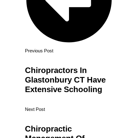
Previous Post
Chiropractors In
Glastonbury CT Have
Extensive Schooling
Next Post
Chiropractic