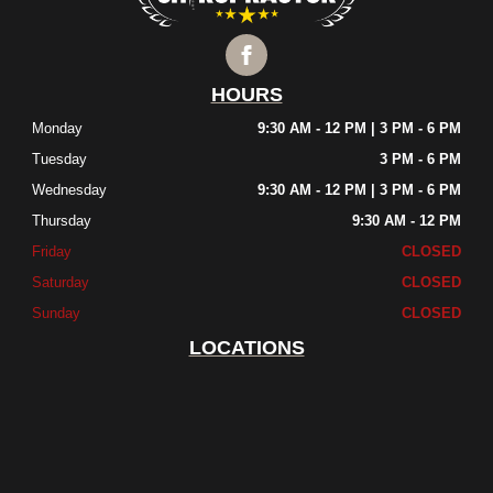
HOURS
Monday
9:30 AM - 12 PM | 3 PM - 6 PM
Tuesday
3 PM - 6 PM
Wednesday
9:30 AM - 12 PM | 3 PM - 6 PM
Thursday
9:30 AM - 12 PM
Friday
CLOSED
Saturday
CLOSED
Sunday
CLOSED
LOCATIONS