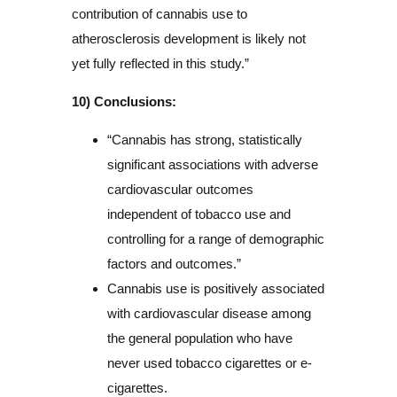
contribution of cannabis use to
atherosclerosis development is likely not
yet fully reflected in this study.”
10) Conclusions:
“Cannabis has strong, statistically
significant associations with adverse
cardiovascular outcomes
independent of tobacco use and
controlling for a range of demographic
factors and outcomes.”
Cannabis use is positively associated
with cardiovascular disease among
the general population who have
never used tobacco cigarettes or e-
cigarettes.