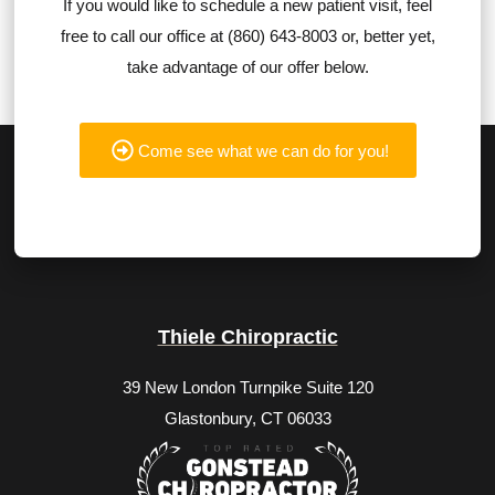
If you would like to schedule a new patient visit, feel
free to call our office at (860) 643-8003 or, better yet,
take advantage of our offer below.
Come see what we can do for you!
Thiele Chiropractic
39 New London Turnpike Suite 120
Glastonbury, CT 06033