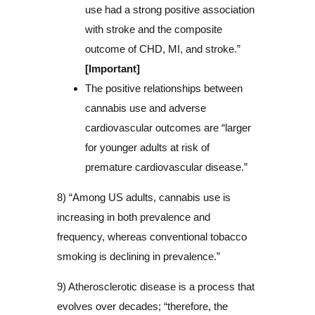
use had a strong positive association
with stroke and the composite
outcome of CHD, MI, and stroke.”
[Important]
The positive relationships between
cannabis use and adverse
cardiovascular outcomes are “larger
for younger adults at risk of
premature cardiovascular disease.”
8) “Among US adults, cannabis use is
increasing in both prevalence and
frequency, whereas conventional tobacco
smoking is declining in prevalence.”
9) Atherosclerotic disease is a process that
evolves over decades; “therefore, the