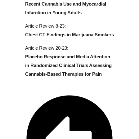
Recent Cannabis Use and Myocardial
Infarction in Young Adults
Article Review 8-23:
Chest CT Findings in Marijuana Smokers
Article Review 20-23:
Placebo Response and Media Attention
in Randomized Clinical Trials Assessing
Cannabis-Based Therapies for Pain