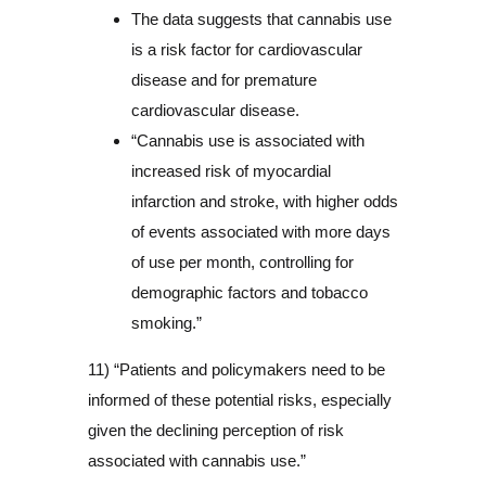
The data suggests that cannabis use
is a risk factor for cardiovascular
disease and for premature
cardiovascular disease.
“Cannabis use is associated with
increased risk of myocardial
infarction and stroke, with higher odds
of events associated with more days
of use per month, controlling for
demographic factors and tobacco
smoking.”
11) “Patients and policymakers need to be
informed of these potential risks, especially
given the declining perception of risk
associated with cannabis use.”