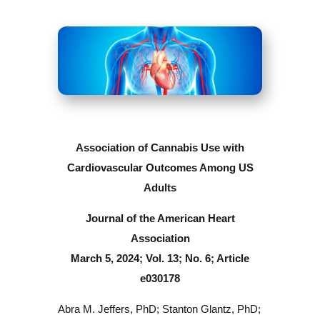
Association of Cannabis Use with
Cardiovascular Outcomes Among US
Adults
Journal of the American Heart
Association
March 5, 2024; Vol. 13; No. 6; Article
e030178
Abra M. Jeffers, PhD; Stanton Glantz, PhD;