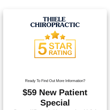
Ready To Find Out More Information?
$59 New Patient
Special