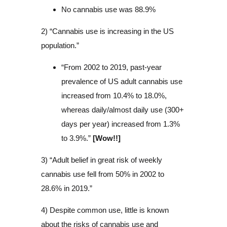
No cannabis use was 88.9%
2) “Cannabis use is increasing in the US
population.”
“From 2002 to 2019, past-year
prevalence of US adult cannabis use
increased from 10.4% to 18.0%,
whereas daily/almost daily use (300+
days per year) increased from 1.3%
to 3.9%.”
[Wow!!]
3) “Adult belief in great risk of weekly
cannabis use fell from 50% in 2002 to
28.6% in 2019.”
4) Despite common use, little is known
about the risks of cannabis use and