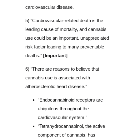
cardiovascular disease.
5) “Cardiovascular-related death is the
leading cause of mortality, and cannabis
use could be an important, unappreciated
risk factor leading to many preventable
deaths.”
[Important]
6) “There are reasons to believe that
cannabis use is associated with
atherosclerotic heart disease.”
“Endocannabinoid receptors are
ubiquitous throughout the
cardiovascular system.”
“Tetrahydrocannabinol, the active
component of cannabis, has