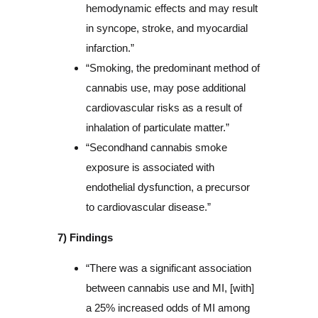
hemodynamic effects and may result
in syncope, stroke, and myocardial
infarction.”
“Smoking, the predominant method of
cannabis use, may pose additional
cardiovascular risks as a result of
inhalation of particulate matter.”
“Secondhand cannabis smoke
exposure is associated with
endothelial dysfunction, a precursor
to cardiovascular disease.”
7) Findings
“There was a significant association
between cannabis use and MI, [with]
a 25% increased odds of MI among