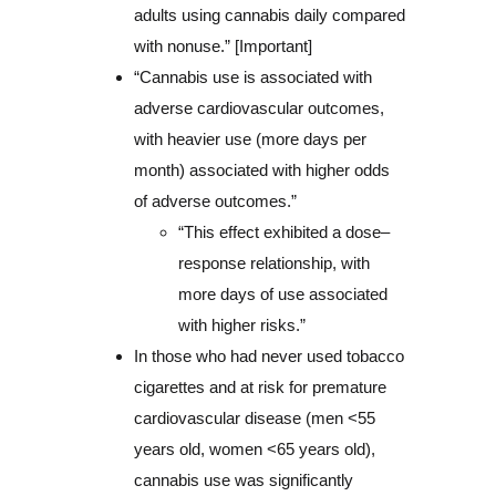
adults using cannabis daily compared
with nonuse.” [Important]
“Cannabis use is associated with
adverse cardiovascular outcomes,
with heavier use (more days per
month) associated with higher odds
of adverse outcomes.”
“This effect exhibited a dose–
response relationship, with
more days of use associated
with higher risks.”
In those who had never used tobacco
cigarettes and at risk for premature
cardiovascular disease (men <55
years old, women <65 years old),
cannabis use was significantly