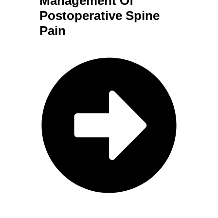
Management Of
Postoperative Spine
Pain