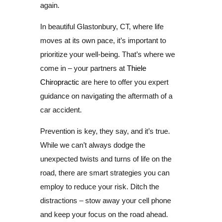
again.
In beautiful Glastonbury, CT, where life
moves at its own pace, it’s important to
prioritize your well-being. That’s where we
come in – your partners at
Thiele
Chiropractic
are here to offer you expert
guidance on navigating the aftermath of a
car accident.
Prevention is key, they say, and it’s true.
While we can’t always dodge the
unexpected twists and turns of life on the
road, there are smart strategies you can
employ to reduce your risk. Ditch the
distractions – stow away your cell phone
and keep your focus on the road ahead.