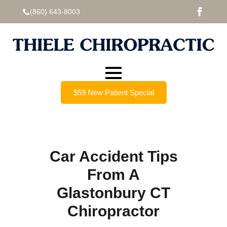
(860) 643-8003
$59 New Patient Special
Car Accident Tips
From A
Glastonbury CT
Chiropractor