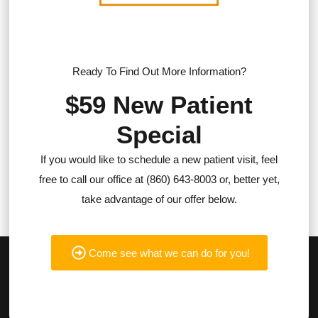
Ready To Find Out More Information?
$59 New Patient
Special
If you would like to schedule a new patient visit, feel
free to call our office at (860) 643-8003 or, better yet,
take advantage of our offer below.
Come see what we can do for you!