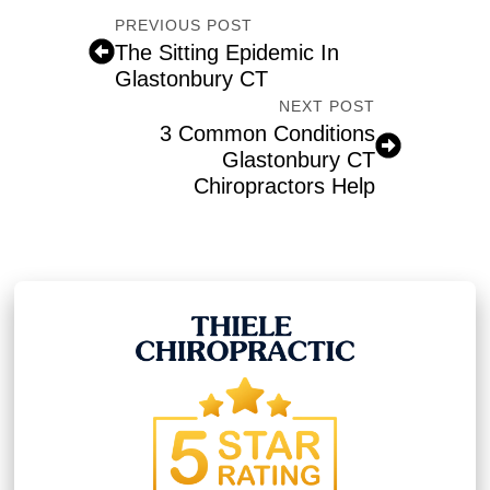
PREVIOUS POST
The Sitting Epidemic In
Glastonbury CT
NEXT POST
3 Common Conditions
Glastonbury CT
Chiropractors Help