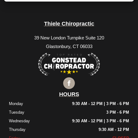
Thiele Chiropractic
39 New London Turnpike Suite 120
Glastonbury, CT 06033
HOURS
Monday
9:30 AM - 12 PM | 3 PM - 6 PM
Tuesday
3 PM - 6 PM
Wednesday
9:30 AM - 12 PM | 3 PM - 6 PM
Thursday
9:30 AM - 12 PM