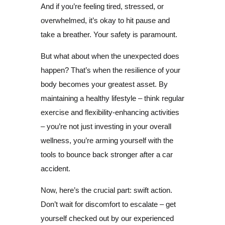
And if you’re feeling tired, stressed, or
overwhelmed, it’s okay to hit pause and
take a breather. Your safety is paramount.
But what about when the unexpected does
happen? That’s when the resilience of your
body becomes your greatest asset. By
maintaining a healthy lifestyle – think regular
exercise and flexibility-enhancing activities
– you’re not just investing in your overall
wellness, you’re arming yourself with the
tools to bounce back stronger after a car
accident.
Now, here’s the crucial part: swift action.
Don’t wait for discomfort to escalate – get
yourself checked out by our experienced