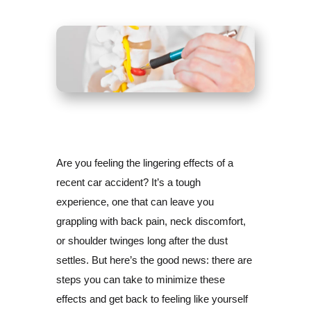
Are you feeling the lingering effects of a
recent car accident? It’s a tough
experience, one that can leave you
grappling with back pain, neck discomfort,
or shoulder twinges long after the dust
settles. But here’s the good news: there are
steps you can take to minimize these
effects and get back to feeling like yourself