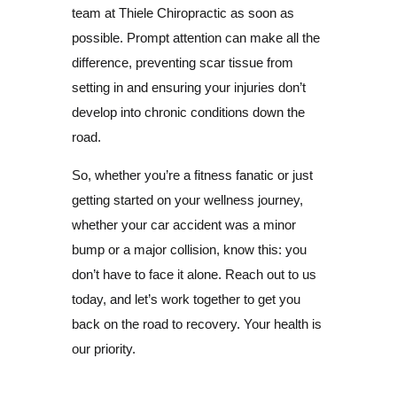
team at Thiele Chiropractic as soon as
possible. Prompt attention can make all the
difference, preventing scar tissue from
setting in and ensuring your injuries don’t
develop into chronic conditions down the
road.
So, whether you’re a fitness fanatic or just
getting started on your wellness journey,
whether your car accident was a minor
bump or a major collision, know this: you
don’t have to face it alone. Reach out to us
today, and let’s work together to get you
back on the road to recovery. Your health is
our priority.