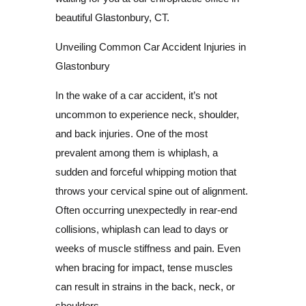
beautiful Glastonbury, CT.
Unveiling Common Car Accident Injuries in
Glastonbury
In the wake of a car accident, it’s not
uncommon to experience neck, shoulder,
and back injuries. One of the most
prevalent among them is whiplash, a
sudden and forceful whipping motion that
throws your cervical spine out of alignment.
Often occurring unexpectedly in rear-end
collisions, whiplash can lead to days or
weeks of muscle stiffness and pain. Even
when bracing for impact, tense muscles
can result in strains in the back, neck, or
shoulders.