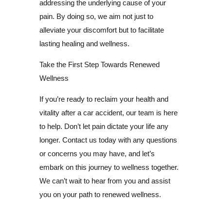
addressing the underlying cause of your
pain. By doing so, we aim not just to
alleviate your discomfort but to facilitate
lasting healing and wellness.
Take the First Step Towards Renewed
Wellness
If you’re ready to reclaim your health and
vitality after a car accident, our team is here
to help. Don’t let pain dictate your life any
longer. Contact us today with any questions
or concerns you may have, and let’s
embark on this journey to wellness together.
We can’t wait to hear from you and assist
you on your path to renewed wellness.