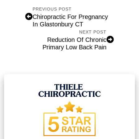
PREVIOUS POST
Chiropractic For Pregnancy
In Glastonbury CT
NEXT POST
Reduction Of Chronic
Primary Low Back Pain