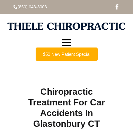
(860) 643-8003
$59 New Patient Special
Chiropractic
Treatment For Car
Accidents In
Glastonbury CT