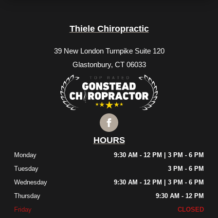
Thiele Chiropractic
39 New London Turnpike Suite 120
Glastonbury, CT 06033
HOURS
Monday
9:30 AM - 12 PM | 3 PM - 6 PM
Tuesday
3 PM - 6 PM
Wednesday
9:30 AM - 12 PM | 3 PM - 6 PM
Thursday
9:30 AM - 12 PM
Friday
CLOSED