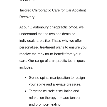
Tailored Chiropractic Care for Car Accident
Recovery
At our
Glastonbury chiropractic office
, we
understand that no two accidents or
individuals are alike. That’s why we offer
personalized treatment plans to ensure you
receive the maximum benefit from your
care. Our range of chiropractic techniques
includes:
Gentle spinal manipulation to realign
your spine and alleviate pressure.
Targeted muscle stimulation and
relaxation therapy to ease tension
and promote healing.