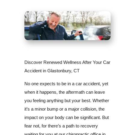
Discover Renewed Wellness After Your Car
Accident in Glastonbury, CT
No one expects to be in a car accident, yet
when it happens, the aftermath can leave
you feeling anything but your best. Whether
it’s a minor bump or a major collision, the
impact on your body can be significant. But
fear not, for there’s a path to recovery
waiting for you at our chiropractic office in