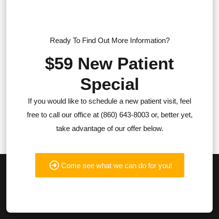
Ready To Find Out More Information?
$59 New Patient
Special
If you would like to schedule a new patient visit, feel
free to call our office at (860) 643-8003 or, better yet,
take advantage of our offer below.
Come see what we can do for you!