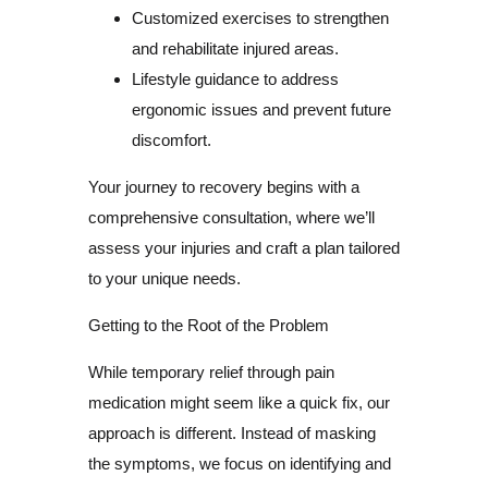
Customized exercises to strengthen
and rehabilitate injured areas.
Lifestyle guidance to address
ergonomic issues and prevent future
discomfort.
Your journey to recovery begins with a
comprehensive consultation, where we’ll
assess your injuries and craft a plan tailored
to your unique needs.
Getting to the Root of the Problem
While temporary relief through pain
medication might seem like a quick fix, our
approach is different. Instead of masking
the symptoms, we focus on identifying and